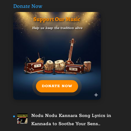
Donate Now
Support Our Music
Help us keep the tradition alive
DONATE NOW
Nodu Nodu Kannara Song Lyrics in
Kannada to Soothe Your Sens…