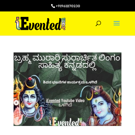
+919611170230