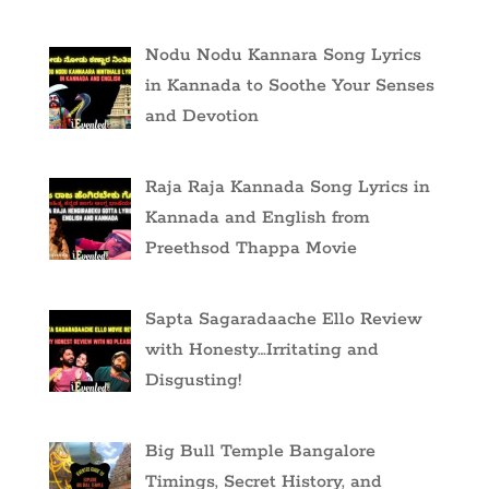
Nodu Nodu Kannara Song Lyrics
in Kannada to Soothe Your Senses
and Devotion
Raja Raja Kannada Song Lyrics in
Kannada and English from
Preethsod Thappa Movie
Sapta Sagaradaache Ello Review
with Honesty…Irritating and
Disgusting!
Big Bull Temple Bangalore
Timings, Secret History, and