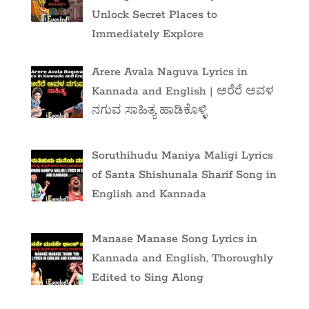
Unlock Secret Places to
Immediately Explore
Arere Avala Naguva Lyrics in
Kannada and English | ಅರೆರೆ ಅವಳ
ನಗುವ ಸಾಹಿತ್ಯ ಹಾಡಿಕೊಳ್ಳಿ
Soruthihudu Maniya Maligi Lyrics
of Santa Shishunala Sharif Song in
English and Kannada
Manase Manase Song Lyrics in
Kannada and English, Thoroughly
Edited to Sing Along