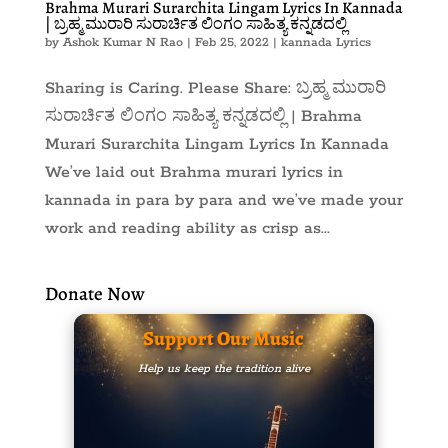
Brahma Murari Surarchita Lingam Lyrics In Kannada
| ಬ್ರಹ್ಮ ಮುರಾರಿ ಸುರಾರ್ಚಿತ ಲಿಂಗಂ ಸಾಹಿತ್ಯ ಕನ್ನಡದಲ್ಲಿ
by
Ashok Kumar N Rao
|
Feb 25, 2022
|
kannada Lyrics
Sharing is Caring. Please Share: ಬ್ರಹ್ಮ ಮುರಾರಿ
ಸುರಾರ್ಚಿತ ಲಿಂಗಂ ಸಾಹಿತ್ಯ ಕನ್ನಡದಲ್ಲಿ | Brahma
Murari Surarchita Lingam Lyrics In Kannada
We’ve laid out Brahma murari lyrics in
kannada in para by para and we’ve made your
work and reading ability as crisp as...
Donate Now
Support Our Music
Help us keep the tradition alive