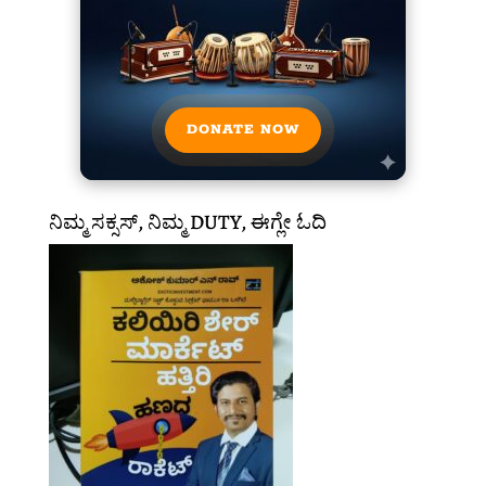
DONATE NOW
ನಿಮ್ಮ ಸಕ್ಸಸ್, ನಿಮ್ಮ DUTY, ಈಗ್ಲೇ ಓದಿ