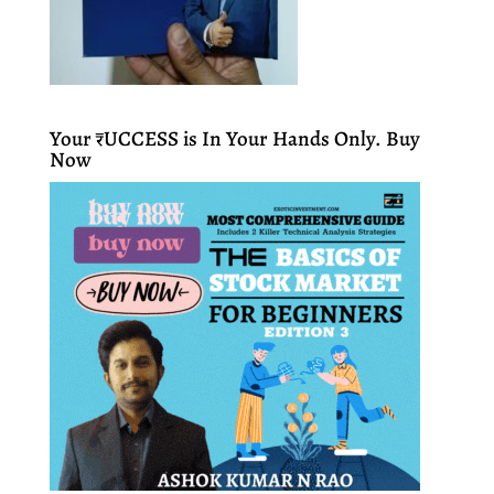
Your ₹UCCESS is In Your Hands Only. Buy
Now