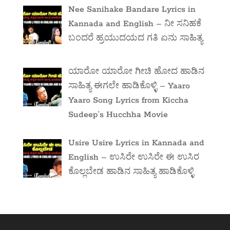
Nee Sanihake Bandare Lyrics in
Kannada and English – ನೀ ಸನಿಹಕೆ
ಬಂದರೆ ಹ್ರಯುದಯದ ಗತಿ ಏನು ಸಾಹಿತ್ಯ
ಯಾರೋ ಯಾರೋ ಗೀಚಿ ಹೋದ ಹಾಡಿನ
ಸಾಹಿತ್ಯ ಈಗಲೇ ಹಾಡಿಕೊಳ್ಳಿ – Yaaro
Yaaro Song Lyrics from Kiccha
Sudeep’s Hucchha Movie
Usire Usire Lyrics in Kannada and
English – ಉಸಿರೇ ಉಸಿರೇ ಈ ಉಸಿರ
ಕೊಲ್ಲಬೇಡ ಹಾಡಿನ ಸಾಹಿತ್ಯ ಹಾಡಿಕೊಳ್ಳಿ