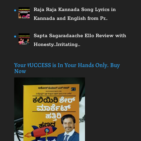
Raja Raja Kannada Song Lyrics in
Kannada and English from Pr…
Sapta Sagaradaache Ello Review with
Honesty…Irritating…
Your ₹UCCESS is In Your Hands Only. Buy
Now