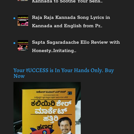
Kannada to Soothe Your Sens…
Raja Raja Kannada Song Lyrics in
Kannada and English from Pr…
Sapta Sagaradaache Ello Review with
Honesty…Irritating…
Your ₹UCCESS is In Your Hands Only. Buy
Now