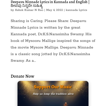
Deepavu Ninnade Lyrics in Kannada and English |
ದೀಪವು ನಿನ್ನದೇ ಸಾಹಿತ್ಯ
by
Ashok Kumar N Rao
|
May 4, 2022
|
kannada Lyrics
Sharing is Caring. Please Share: Deepavu
Ninnade Lyrics is written by the great
Kannada poet, Dr.K.S.Narasimha Swamy. His
book of Mysooru Mallige inspired the songs of
the movie Mysore Mallige. Deepavu Ninnade
is a classic song jotted by Dr.K.S.Narasimha
Swamy. As a...
Donate Now
Support Our Music
Help us keep the tradition alive