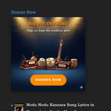
Donate Now
Support Our Music
Help us keep the tradition alive
DONATE NOW
Nodu Nodu Kannara Song Lyrics in