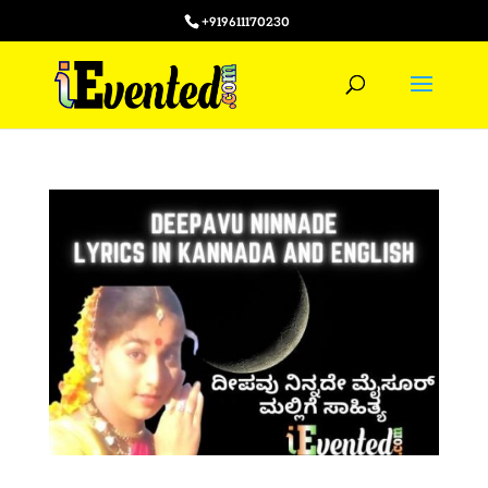
+919611170230