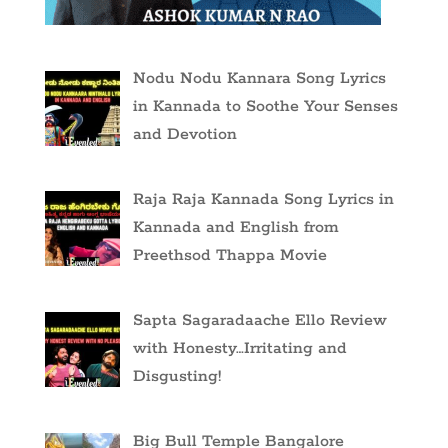
Nodu Nodu Kannara Song Lyrics
in Kannada to Soothe Your Senses
and Devotion
Raja Raja Kannada Song Lyrics in
Kannada and English from
Preethsod Thappa Movie
Sapta Sagaradaache Ello Review
with Honesty…Irritating and
Disgusting!
Big Bull Temple Bangalore