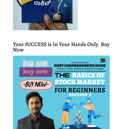
Your ₹UCCESS is In Your Hands Only. Buy
Now