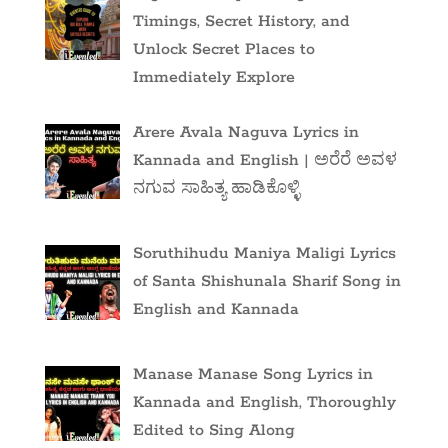
Timings, Secret History, and
Unlock Secret Places to
Immediately Explore
Arere Avala Naguva Lyrics in
Kannada and English | ಅರೆರೆ ಅವಳ
ನಗುವ ಸಾಹಿತ್ಯ ಹಾಡಿಕೊಳ್ಳಿ
Soruthihudu Maniya Maligi Lyrics
of Santa Shishunala Sharif Song in
English and Kannada
Manase Manase Song Lyrics in
Kannada and English, Thoroughly
Edited to Sing Along