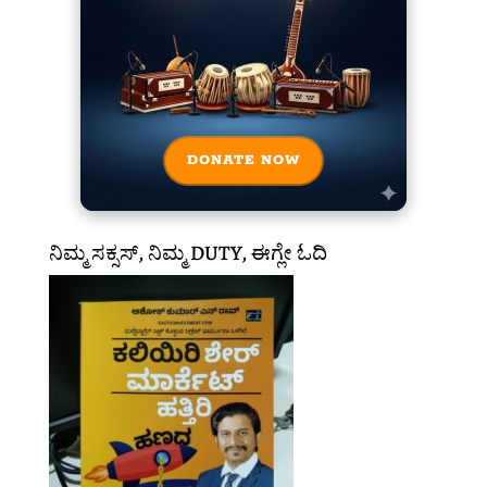
DONATE NOW
ನಿಮ್ಮ ಸಕ್ಸಸ್, ನಿಮ್ಮ DUTY, ಈಗ್ಲೇ ಓದಿ