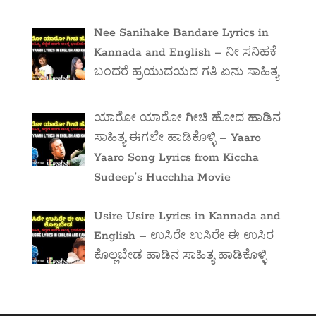
Nee Sanihake Bandare Lyrics in
Kannada and English – ನೀ ಸನಿಹಕೆ
ಬಂದರೆ ಹ್ರಯುದಯದ ಗತಿ ಏನು ಸಾಹಿತ್ಯ
ಯಾರೋ ಯಾರೋ ಗೀಚಿ ಹೋದ ಹಾಡಿನ
ಸಾಹಿತ್ಯ ಈಗಲೇ ಹಾಡಿಕೊಳ್ಳಿ – Yaaro
Yaaro Song Lyrics from Kiccha
Sudeep’s Hucchha Movie
Usire Usire Lyrics in Kannada and
English – ಉಸಿರೇ ಉಸಿರೇ ಈ ಉಸಿರ
ಕೊಲ್ಲಬೇಡ ಹಾಡಿನ ಸಾಹಿತ್ಯ ಹಾಡಿಕೊಳ್ಳಿ