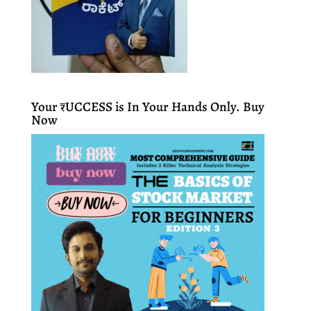
Your ₹UCCESS is In Your Hands Only. Buy
Now