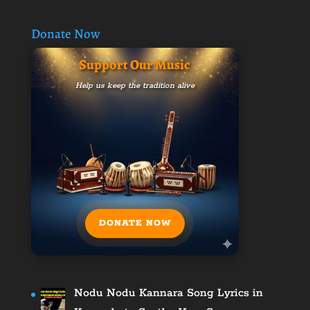
Donate Now
Support Our Music
Help us keep the tradition alive
DONATE NOW
Nodu Nodu Kannara Song Lyrics in