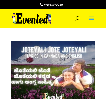
+919611170230