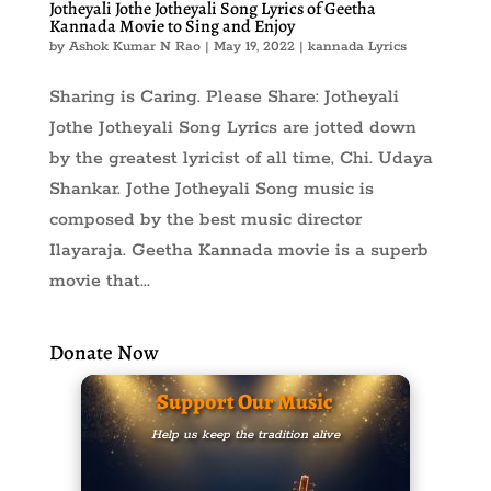
Jotheyali Jothe Jotheyali Song Lyrics of Geetha
Kannada Movie to Sing and Enjoy
by
Ashok Kumar N Rao
|
May 19, 2022
|
kannada Lyrics
Sharing is Caring. Please Share: Jotheyali
Jothe Jotheyali Song Lyrics are jotted down
by the greatest lyricist of all time, Chi. Udaya
Shankar. Jothe Jotheyali Song music is
composed by the best music director
Ilayaraja. Geetha Kannada movie is a superb
movie that...
Donate Now
Support Our Music
Help us keep the tradition alive