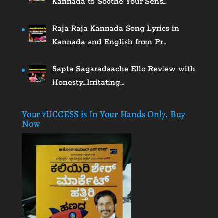
Kannada to Soothe Your Sens…
Raja Raja Kannada Song Lyrics in
Kannada and English from Pr…
Sapta Sagaradaache Ello Review with
Honesty…Irritating…
Your ₹UCCESS is In Your Hands Only. Buy
Now