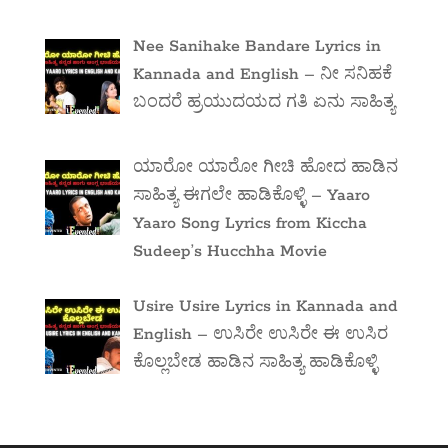
Nee Sanihake Bandare Lyrics in
Kannada and English – ನೀ ಸನಿಹಕೆ
ಬಂದರೆ ಹ್ರಯುದಯದ ಗತಿ ಏನು ಸಾಹಿತ್ಯ
ಯಾರೋ ಯಾರೋ ಗೀಚಿ ಹೋದ ಹಾಡಿನ
ಸಾಹಿತ್ಯ ಈಗಲೇ ಹಾಡಿಕೊಳ್ಳಿ – Yaaro
Yaaro Song Lyrics from Kiccha
Sudeep’s Hucchha Movie
Usire Usire Lyrics in Kannada and
English – ಉಸಿರೇ ಉಸಿರೇ ಈ ಉಸಿರ
ಕೊಲ್ಲಬೇಡ ಹಾಡಿನ ಸಾಹಿತ್ಯ ಹಾಡಿಕೊಳ್ಳಿ