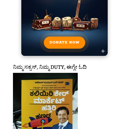
DONATE NOW
ನಿಮ್ಮ ಸಕ್ಸಸ್, ನಿಮ್ಮ DUTY, ಈಗ್ಲೇ ಓದಿ