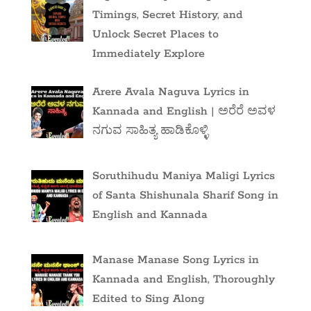
Timings, Secret History, and
Unlock Secret Places to
Immediately Explore
Arere Avala Naguva Lyrics in
Kannada and English | ಅರೆರೆ ಅವಳ
ನಗುವ ಸಾಹಿತ್ಯ ಹಾಡಿಕೊಳ್ಳಿ
Soruthihudu Maniya Maligi Lyrics
of Santa Shishunala Sharif Song in
English and Kannada
Manase Manase Song Lyrics in
Kannada and English, Thoroughly
Edited to Sing Along