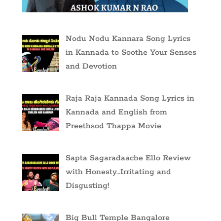
Nodu Nodu Kannara Song Lyrics
in Kannada to Soothe Your Senses
and Devotion
Raja Raja Kannada Song Lyrics in
Kannada and English from
Preethsod Thappa Movie
Sapta Sagaradaache Ello Review
with Honesty…Irritating and
Disgusting!
Big Bull Temple Bangalore