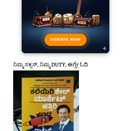
DONATE NOW
ನಿಮ್ಮ ಸಕ್ಸಸ್, ನಿಮ್ಮ DUTY, ಈಗ್ಲೇ ಓದಿ