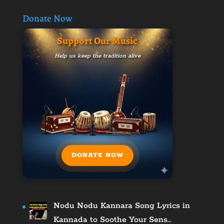
Donate Now
Support Our Music
Help us keep the tradition alive
DONATE NOW
Nodu Nodu Kannara Song Lyrics in
Kannada to Soothe Your Sens…