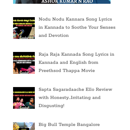
Nodu Nodu Kannara Song Lyrics
in Kannada to Soothe Your Senses
and Devotion
Raja Raja Kannada Song Lyrics in
Kannada and English from
Preethsod Thappa Movie
Sapta Sagaradaache Ello Review
with Honesty…Irritating and
Disgusting!
Big Bull Temple Bangalore