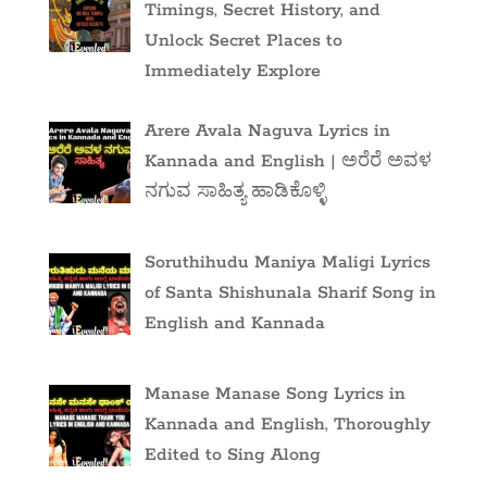
Timings, Secret History, and
Unlock Secret Places to
Immediately Explore
Arere Avala Naguva Lyrics in
Kannada and English | ಅರೆರೆ ಅವಳ
ನಗುವ ಸಾಹಿತ್ಯ ಹಾಡಿಕೊಳ್ಳಿ
Soruthihudu Maniya Maligi Lyrics
of Santa Shishunala Sharif Song in
English and Kannada
Manase Manase Song Lyrics in
Kannada and English, Thoroughly
Edited to Sing Along