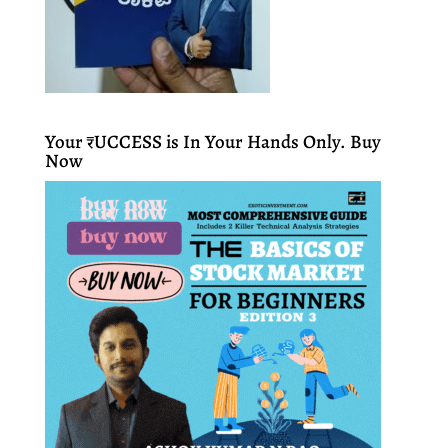
Your ₹UCCESS is In Your Hands Only. Buy
Now