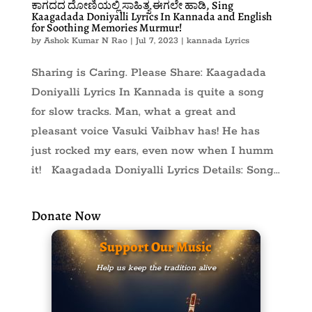
ಕಾಗದದ ದೋಣಿಯಲ್ಲಿ ಸಾಹಿತ್ಯ ಈಗಲೇ ಹಾಡಿ, Sing
Kaagadada Doniyalli Lyrics In Kannada and English
for Soothing Memories Murmur!
by
Ashok Kumar N Rao
|
Jul 7, 2023
|
kannada Lyrics
Sharing is Caring. Please Share: Kaagadada
Doniyalli Lyrics In Kannada is quite a song
for slow tracks. Man, what a great and
pleasant voice Vasuki Vaibhav has! He has
just rocked my ears, even now when I humm
it! Kaagadada Doniyalli Lyrics Details: Song...
Donate Now
Support Our Music
Help us keep the tradition alive