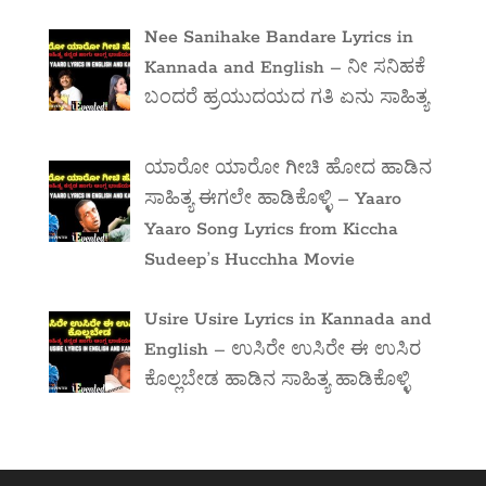
Nee Sanihake Bandare Lyrics in
Kannada and English – ನೀ ಸನಿಹಕೆ
ಬಂದರೆ ಹ್ರಯುದಯದ ಗತಿ ಏನು ಸಾಹಿತ್ಯ
ಯಾರೋ ಯಾರೋ ಗೀಚಿ ಹೋದ ಹಾಡಿನ
ಸಾಹಿತ್ಯ ಈಗಲೇ ಹಾಡಿಕೊಳ್ಳಿ – Yaaro
Yaaro Song Lyrics from Kiccha
Sudeep’s Hucchha Movie
Usire Usire Lyrics in Kannada and
English – ಉಸಿರೇ ಉಸಿರೇ ಈ ಉಸಿರ
ಕೊಲ್ಲಬೇಡ ಹಾಡಿನ ಸಾಹಿತ್ಯ ಹಾಡಿಕೊಳ್ಳಿ