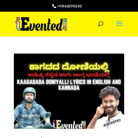
+919611170230