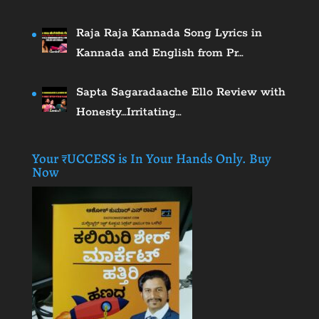
Raja Raja Kannada Song Lyrics in
Kannada and English from Pr…
Sapta Sagaradaache Ello Review with
Honesty…Irritating…
Your ₹UCCESS is In Your Hands Only. Buy
Now