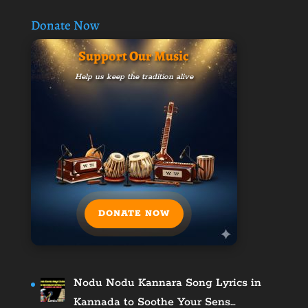
Donate Now
Support Our Music
Help us keep the tradition alive
DONATE NOW
Nodu Nodu Kannara Song Lyrics in
Kannada to Soothe Your Sens…