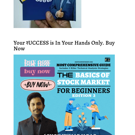
Your ₹UCCESS is In Your Hands Only. Buy
Now