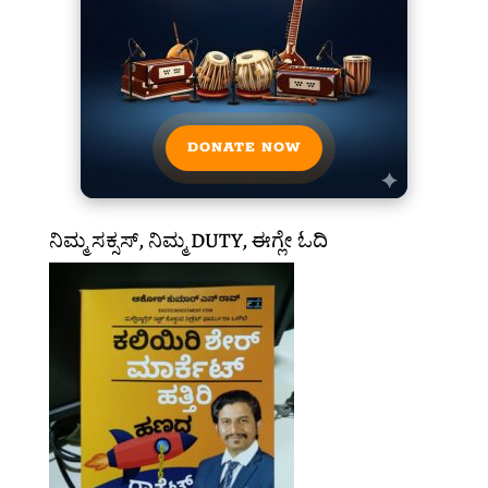
DONATE NOW
ನಿಮ್ಮ ಸಕ್ಸಸ್, ನಿಮ್ಮ DUTY, ಈಗ್ಲೇ ಓದಿ