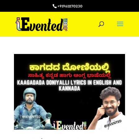
+919611170230