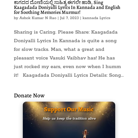
ಕಾಗದದ ದೋಣಿಯಲ್ಲಿ ಸಾಹಿತ್ಯ ಈಗಲೇ ಹಾಡಿ, Sing
Kaagadada Doniyalli Lyrics In Kannada and English
for Soothing Memories Murmur!
by
Ashok Kumar N Rao
|
Jul 7, 2023
|
kannada Lyrics
Sharing is Caring. Please Share: Kaagadada
Doniyalli Lyrics In Kannada is quite a song
for slow tracks. Man, what a great and
pleasant voice Vasuki Vaibhav has! He has
just rocked my ears, even now when I humm
it! Kaagadada Doniyalli Lyrics Details: Song...
Donate Now
Support Our Music
Help us keep the tradition alive