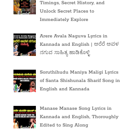
Timings, Secret History, and
Unlock Secret Places to
Immediately Explore
Arere Avala Naguva Lyrics in
Kannada and English | ಅರೆರೆ ಅವಳ
ನಗುವ ಸಾಹಿತ್ಯ ಹಾಡಿಕೊಳ್ಳಿ
Soruthihudu Maniya Maligi Lyrics
of Santa Shishunala Sharif Song in
English and Kannada
Manase Manase Song Lyrics in
Kannada and English, Thoroughly
Edited to Sing Along