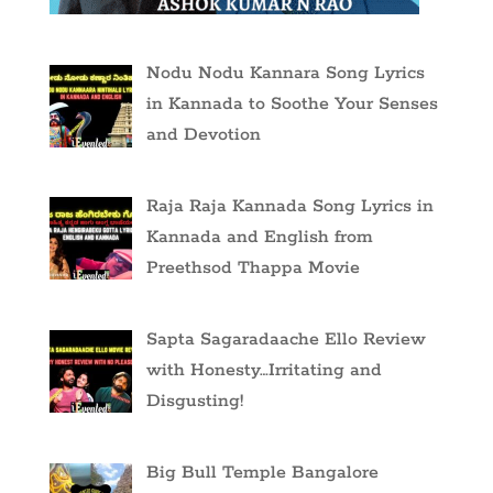
Nodu Nodu Kannara Song Lyrics
in Kannada to Soothe Your Senses
and Devotion
Raja Raja Kannada Song Lyrics in
Kannada and English from
Preethsod Thappa Movie
Sapta Sagaradaache Ello Review
with Honesty…Irritating and
Disgusting!
Big Bull Temple Bangalore