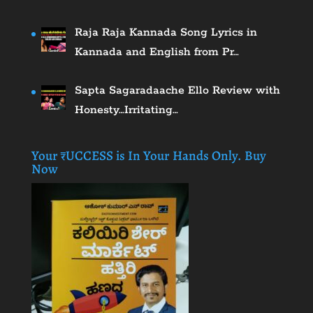
Raja Raja Kannada Song Lyrics in
Kannada and English from Pr…
Sapta Sagaradaache Ello Review with
Honesty…Irritating…
Your ₹UCCESS is In Your Hands Only. Buy
Now