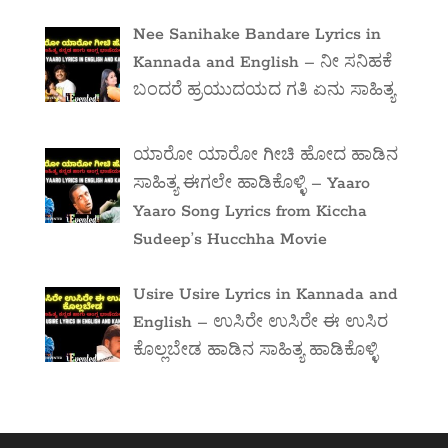
Nee Sanihake Bandare Lyrics in
Kannada and English – ನೀ ಸನಿಹಕೆ
ಬಂದರೆ ಹ್ರಯುದಯದ ಗತಿ ಏನು ಸಾಹಿತ್ಯ
ಯಾರೋ ಯಾರೋ ಗೀಚಿ ಹೋದ ಹಾಡಿನ
ಸಾಹಿತ್ಯ ಈಗಲೇ ಹಾಡಿಕೊಳ್ಳಿ – Yaaro
Yaaro Song Lyrics from Kiccha
Sudeep’s Hucchha Movie
Usire Usire Lyrics in Kannada and
English – ಉಸಿರೇ ಉಸಿರೇ ಈ ಉಸಿರ
ಕೊಲ್ಲಬೇಡ ಹಾಡಿನ ಸಾಹಿತ್ಯ ಹಾಡಿಕೊಳ್ಳಿ