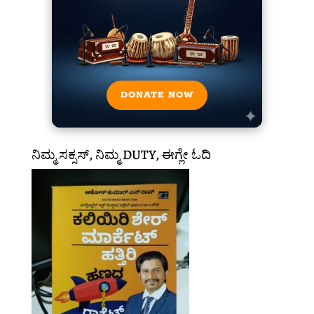
DONATE NOW
ನಿಮ್ಮ ಸಕ್ಸಸ್, ನಿಮ್ಮ DUTY, ಈಗ್ಲೇ ಓದಿ