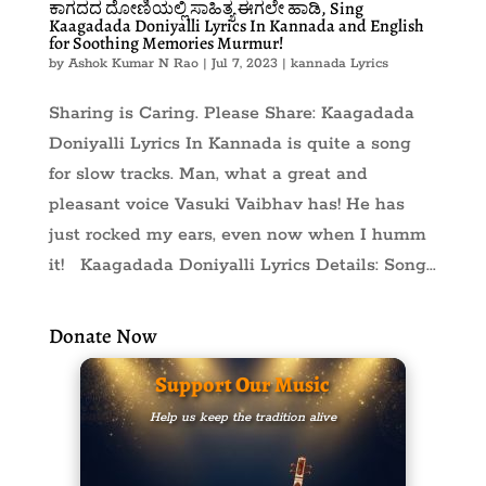
ಕಾಗದದ ದೋಣಿಯಲ್ಲಿ ಸಾಹಿತ್ಯ ಈಗಲೇ ಹಾಡಿ, Sing
Kaagadada Doniyalli Lyrics In Kannada and English
for Soothing Memories Murmur!
by
Ashok Kumar N Rao
|
Jul 7, 2023
|
kannada Lyrics
Sharing is Caring. Please Share: Kaagadada
Doniyalli Lyrics In Kannada is quite a song
for slow tracks. Man, what a great and
pleasant voice Vasuki Vaibhav has! He has
just rocked my ears, even now when I humm
it! Kaagadada Doniyalli Lyrics Details: Song...
Donate Now
Support Our Music
Help us keep the tradition alive