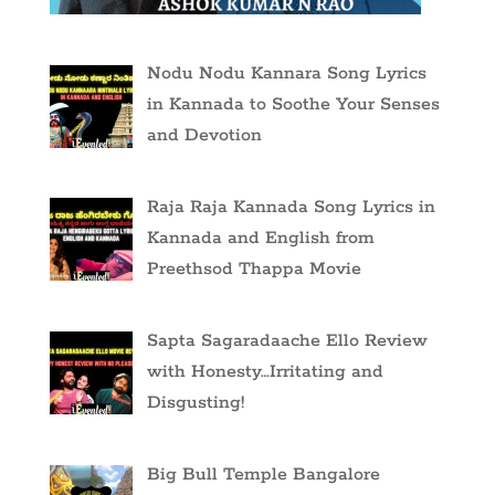
Nodu Nodu Kannara Song Lyrics
in Kannada to Soothe Your Senses
and Devotion
Raja Raja Kannada Song Lyrics in
Kannada and English from
Preethsod Thappa Movie
Sapta Sagaradaache Ello Review
with Honesty…Irritating and
Disgusting!
Big Bull Temple Bangalore