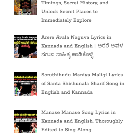
Timings, Secret History, and
Unlock Secret Places to
Immediately Explore
Arere Avala Naguva Lyrics in
Kannada and English | ಅರೆರೆ ಅವಳ
ನಗುವ ಸಾಹಿತ್ಯ ಹಾಡಿಕೊಳ್ಳಿ
Soruthihudu Maniya Maligi Lyrics
of Santa Shishunala Sharif Song in
English and Kannada
Manase Manase Song Lyrics in
Kannada and English, Thoroughly
Edited to Sing Along