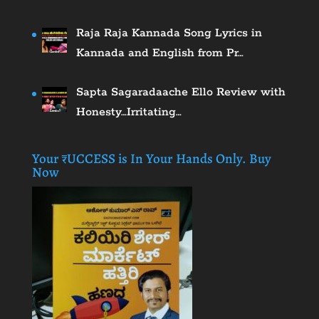
Raja Raja Kannada Song Lyrics in
Kannada and English from Pr…
Sapta Sagaradaache Ello Review with
Honesty…Irritating…
Your ₹UCCESS is In Your Hands Only. Buy
Now