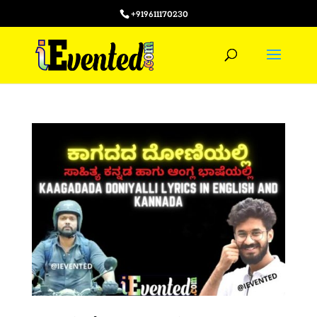
+919611170230