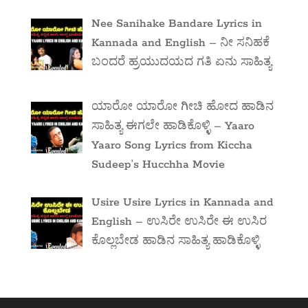
Nee Sanihake Bandare Lyrics in
Kannada and English – ನೀ ಸನಿಹಕೆ
ಬಂದರೆ ಹ್ರಯುದಯದ ಗತಿ ಏನು ಸಾಹಿತ್ಯ
ಯಾರೋ ಯಾರೋ ಗೀಚಿ ಹೋದ ಹಾಡಿನ
ಸಾಹಿತ್ಯ ಈಗಲೇ ಹಾಡಿಕೊಳ್ಳಿ – Yaaro
Yaaro Song Lyrics from Kiccha
Sudeep’s Hucchha Movie
Usire Usire Lyrics in Kannada and
English – ಉಸಿರೇ ಉಸಿರೇ ಈ ಉಸಿರ
ಕೊಲ್ಲಬೇಡ ಹಾಡಿನ ಸಾಹಿತ್ಯ ಹಾಡಿಕೊಳ್ಳಿ