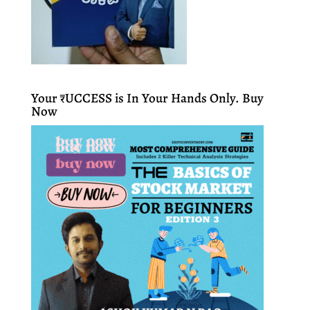
Your ₹UCCESS is In Your Hands Only. Buy
Now