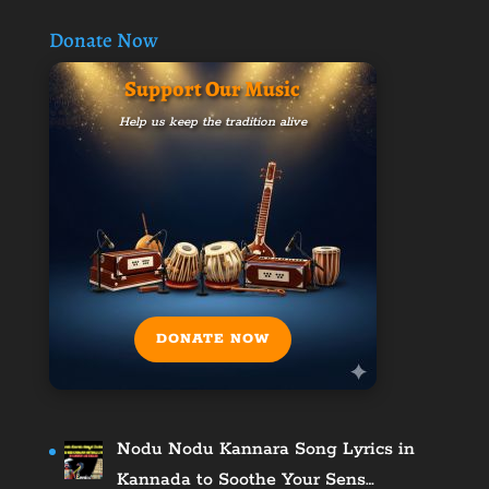
Donate Now
Support Our Music
Help us keep the tradition alive
DONATE NOW
Nodu Nodu Kannara Song Lyrics in
Kannada to Soothe Your Sens…