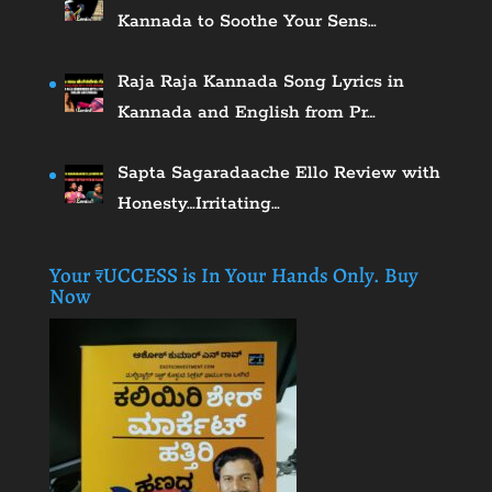
Kannada to Soothe Your Sens…
Raja Raja Kannada Song Lyrics in
Kannada and English from Pr…
Sapta Sagaradaache Ello Review with
Honesty…Irritating…
Your ₹UCCESS is In Your Hands Only. Buy
Now