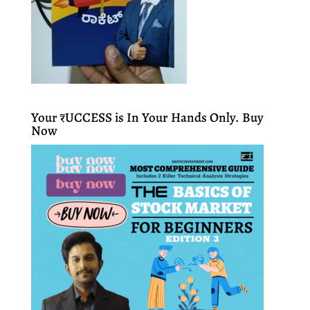
Your ₹UCCESS is In Your Hands Only. Buy
Now