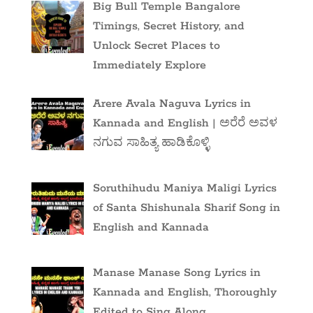
Big Bull Temple Bangalore
Timings, Secret History, and
Unlock Secret Places to
Immediately Explore
Arere Avala Naguva Lyrics in
Kannada and English | ಅರೆರೆ ಅವಳ
ನಗುವ ಸಾಹಿತ್ಯ ಹಾಡಿಕೊಳ್ಳಿ
Soruthihudu Maniya Maligi Lyrics
of Santa Shishunala Sharif Song in
English and Kannada
Manase Manase Song Lyrics in
Kannada and English, Thoroughly
Edited to Sing Along