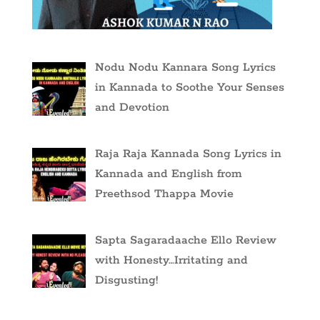
Nodu Nodu Kannara Song Lyrics
in Kannada to Soothe Your Senses
and Devotion
Raja Raja Kannada Song Lyrics in
Kannada and English from
Preethsod Thappa Movie
Sapta Sagaradaache Ello Review
with Honesty…Irritating and
Disgusting!