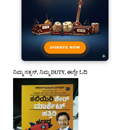
DONATE NOW
ನಿಮ್ಮ ಸಕ್ಸಸ್, ನಿಮ್ಮ DUTY, ಈಗ್ಲೇ ಓದಿ