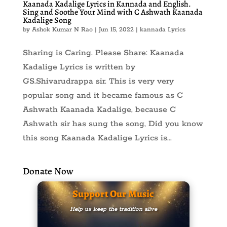
Kaanada Kadalige Lyrics in Kannada and English.
Sing and Soothe Your Mind with C Ashwath Kaanada
Kadalige Song
by
Ashok Kumar N Rao
|
Jun 15, 2022
|
kannada Lyrics
Sharing is Caring. Please Share: Kaanada
Kadalige Lyrics is written by
GS.Shivarudrappa sir. This is very very
popular song and it became famous as C
Ashwath Kaanada Kadalige, because C
Ashwath sir has sung the song, Did you know
this song Kaanada Kadalige Lyrics is...
Donate Now
Support Our Music
Help us keep the tradition alive