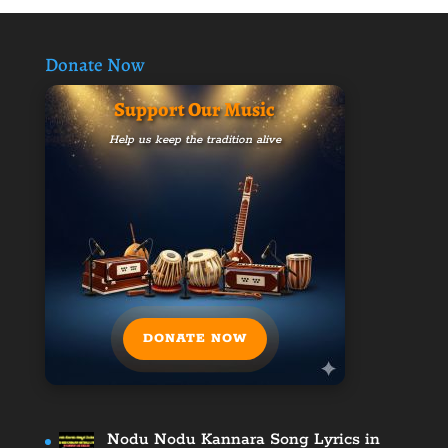
Donate Now
Support Our Music
Help us keep the tradition alive
DONATE NOW
Nodu Nodu Kannara Song Lyrics in