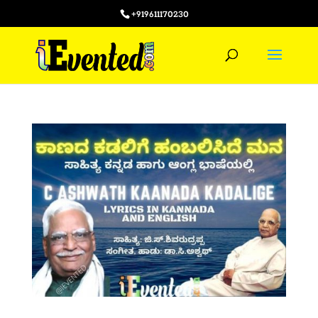
+919611170230