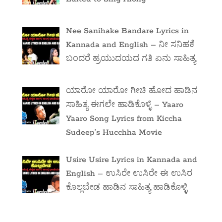
Nee Sanihake Bandare Lyrics in
Kannada and English – ನೀ ಸನಿಹಕೆ
ಬಂದರೆ ಹ್ರಯುದಯದ ಗತಿ ಏನು ಸಾಹಿತ್ಯ
ಯಾರೋ ಯಾರೋ ಗೀಚಿ ಹೋದ ಹಾಡಿನ
ಸಾಹಿತ್ಯ ಈಗಲೇ ಹಾಡಿಕೊಳ್ಳಿ – Yaaro
Yaaro Song Lyrics from Kiccha
Sudeep’s Hucchha Movie
Usire Usire Lyrics in Kannada and
English – ಉಸಿರೇ ಉಸಿರೇ ಈ ಉಸಿರ
ಕೊಲ್ಲಬೇಡ ಹಾಡಿನ ಸಾಹಿತ್ಯ ಹಾಡಿಕೊಳ್ಳಿ