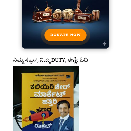
DONATE NOW
ನಿಮ್ಮ ಸಕ್ಸಸ್, ನಿಮ್ಮ DUTY, ಈಗ್ಲೇ ಓದಿ