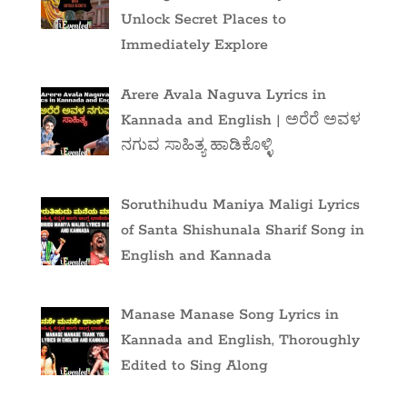
Unlock Secret Places to
Immediately Explore
Arere Avala Naguva Lyrics in
Kannada and English | ಅರೆರೆ ಅವಳ
ನಗುವ ಸಾಹಿತ್ಯ ಹಾಡಿಕೊಳ್ಳಿ
Soruthihudu Maniya Maligi Lyrics
of Santa Shishunala Sharif Song in
English and Kannada
Manase Manase Song Lyrics in
Kannada and English, Thoroughly
Edited to Sing Along