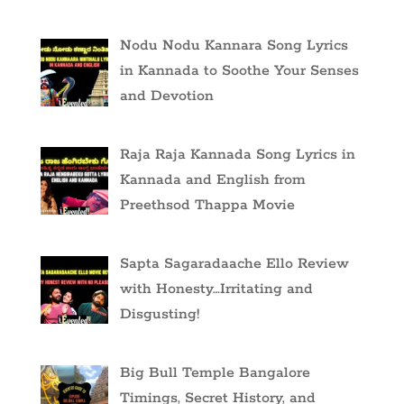
Nodu Nodu Kannara Song Lyrics
in Kannada to Soothe Your Senses
and Devotion
Raja Raja Kannada Song Lyrics in
Kannada and English from
Preethsod Thappa Movie
Sapta Sagaradaache Ello Review
with Honesty…Irritating and
Disgusting!
Big Bull Temple Bangalore
Timings, Secret History, and