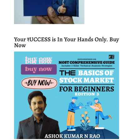
Your ₹UCCESS is In Your Hands Only. Buy
Now