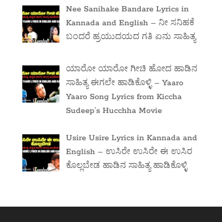
Nee Sanihake Bandare Lyrics in
Kannada and English – ನೀ ಸನಿಹಕೆ
ಬಂದರೆ ಹ್ರಯುದಯದ ಗತಿ ಏನು ಸಾಹಿತ್ಯ
ಯಾರೋ ಯಾರೋ ಗೀಚಿ ಹೋದ ಹಾಡಿನ
ಸಾಹಿತ್ಯ ಈಗಲೇ ಹಾಡಿಕೊಳ್ಳಿ – Yaaro
Yaaro Song Lyrics from Kiccha
Sudeep’s Hucchha Movie
Usire Usire Lyrics in Kannada and
English – ಉಸಿರೇ ಉಸಿರೇ ಈ ಉಸಿರ
ಕೊಲ್ಲಬೇಡ ಹಾಡಿನ ಸಾಹಿತ್ಯ ಹಾಡಿಕೊಳ್ಳಿ