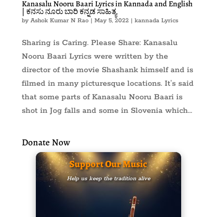
Kanasalu Nooru Baari Lyrics in Kannada and English
| ಕನಸು ನೂರು ಬಾರಿ ಕನ್ನಡ ಸಾಹಿತ್ಯ
by
Ashok Kumar N Rao
|
May 5, 2022
|
kannada Lyrics
Sharing is Caring. Please Share: Kanasalu
Nooru Baari Lyrics were written by the
director of the movie Shashank himself and is
filmed in many picturesque locations. It’s said
that some parts of Kanasalu Nooru Baari is
shot in Jog falls and some in Slovenia which...
Donate Now
Support Our Music
Help us keep the tradition alive