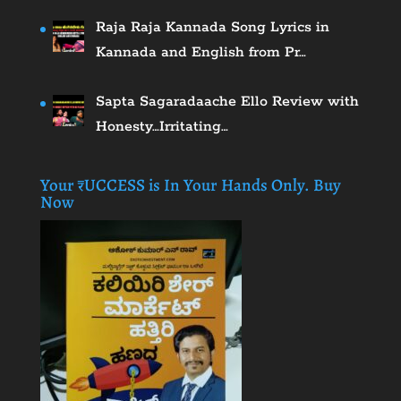
Raja Raja Kannada Song Lyrics in
Kannada and English from Pr…
Sapta Sagaradaache Ello Review with
Honesty…Irritating…
Your ₹UCCESS is In Your Hands Only. Buy
Now