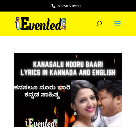
+919611170230