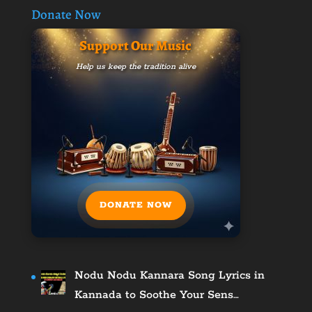
Donate Now
Support Our Music
Help us keep the tradition alive
DONATE NOW
Nodu Nodu Kannara Song Lyrics in
Kannada to Soothe Your Sens…