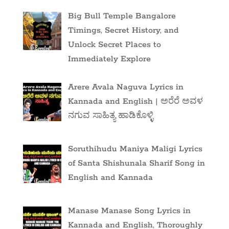
Big Bull Temple Bangalore
Timings, Secret History, and
Unlock Secret Places to
Immediately Explore
Arere Avala Naguva Lyrics in
Kannada and English | ಅರೆರೆ ಅವಳ
ನಗುವ ಸಾಹಿತ್ಯ ಹಾಡಿಕೊಳ್ಳಿ
Soruthihudu Maniya Maligi Lyrics
of Santa Shishunala Sharif Song in
English and Kannada
Manase Manase Song Lyrics in
Kannada and English, Thoroughly