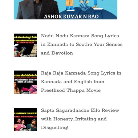
Nodu Nodu Kannara Song Lyrics
in Kannada to Soothe Your Senses
and Devotion
Raja Raja Kannada Song Lyrics in
Kannada and English from
Preethsod Thappa Movie
Sapta Sagaradaache Ello Review
with Honesty…Irritating and
Disgusting!