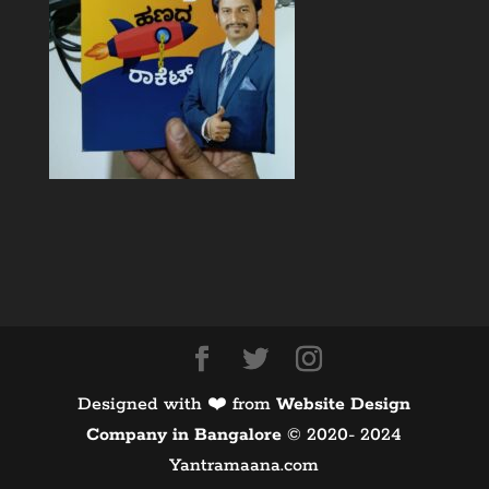
Designed with ❤️ from
Website Design
Company in Bangalore
©️ 2020- 2024
Yantramaana.com