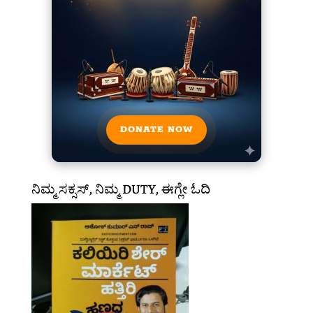
DONATE NOW
ನಿಮ್ಮ ಸಕ್ಸಸ್, ನಿಮ್ಮ DUTY, ಈಗ್ಲೇ ಓದಿ