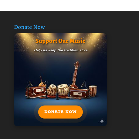
Donate Now
Support Our Music
Help us keep the tradition alive
DONATE NOW