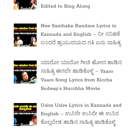
Edited to Sing Along
Nee Sanihake Bandare Lyrics in
Kannada and English – ನೀ ಸನಿಹಕೆ
ಬಂದರೆ ಹ್ರಯುದಯದ ಗತಿ ಏನು ಸಾಹಿತ್ಯ
ಯಾರೋ ಯಾರೋ ಗೀಚಿ ಹೋದ ಹಾಡಿನ
ಸಾಹಿತ್ಯ ಈಗಲೇ ಹಾಡಿಕೊಳ್ಳಿ – Yaaro
Yaaro Song Lyrics from Kiccha
Sudeep’s Hucchha Movie
Usire Usire Lyrics in Kannada and
English – ಉಸಿರೇ ಉಸಿರೇ ಈ ಉಸಿರ
ಕೊಲ್ಲಬೇಡ ಹಾಡಿನ ಸಾಹಿತ್ಯ ಹಾಡಿಕೊಳ್ಳಿ