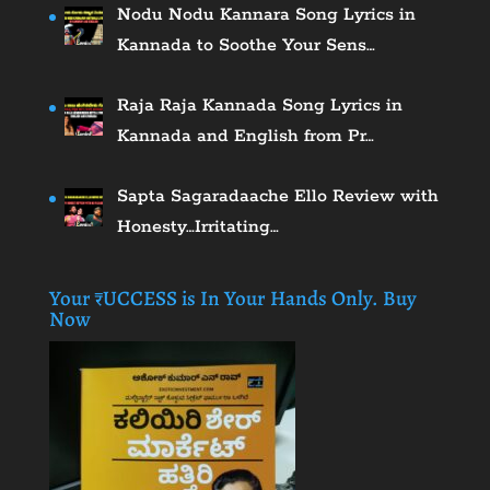
Nodu Nodu Kannara Song Lyrics in
Kannada to Soothe Your Sens…
Raja Raja Kannada Song Lyrics in
Kannada and English from Pr…
Sapta Sagaradaache Ello Review with
Honesty…Irritating…
Your ₹UCCESS is In Your Hands Only. Buy
Now