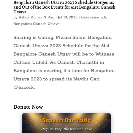
Bengaluru Ganesh Utsava 2023 Schedule Gorgeous,
and Out of the Box Events for 61st Bengaluru Ganesh
Utsava
by
Ashok Kumar N Rao
|
Jul 10, 2023
|
Basavanagudi
,
Bengaluru Ganesh Utsava
Sharing is Caring. Please Share: Bengaluru
Ganesh Utsava 2023 Schedule for the 61st
Bangalore Ganesh Utsav will be to Witness
Culture Unfold. As Ganesh Chaturthi in
Bangalore is nearing, it’s time for Bengaluru
Utsava 2023 to spread its Navilu Gari
(Peacock...
Donate Now
Support Our Music
Help us keep the tradition alive