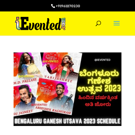
+919611170230