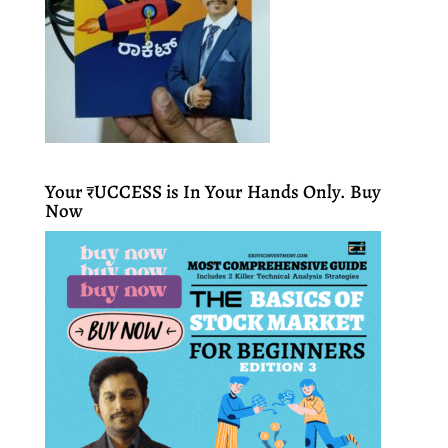
Your ₹UCCESS is In Your Hands Only. Buy
Now