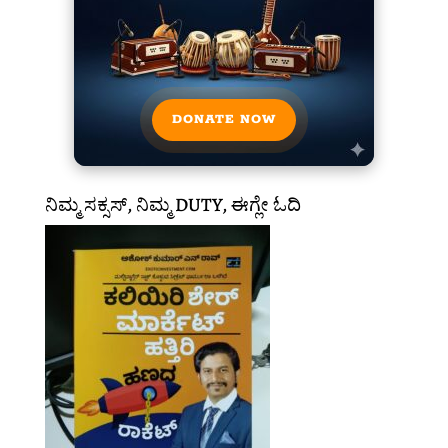
DONATE NOW
ನಿಮ್ಮ ಸಕ್ಸಸ್, ನಿಮ್ಮ DUTY, ಈಗ್ಲೇ ಓದಿ