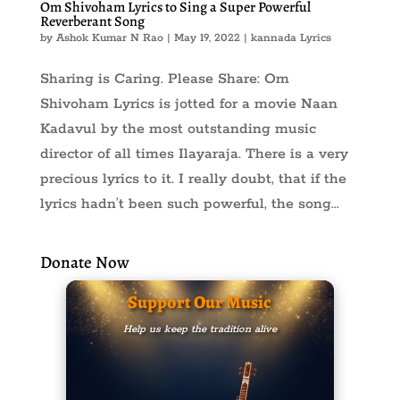
Om Shivoham Lyrics to Sing a Super Powerful
Reverberant Song
by
Ashok Kumar N Rao
|
May 19, 2022
|
kannada Lyrics
Sharing is Caring. Please Share: Om
Shivoham Lyrics is jotted for a movie Naan
Kadavul by the most outstanding music
director of all times Ilayaraja. There is a very
precious lyrics to it. I really doubt, that if the
lyrics hadn’t been such powerful, the song...
Donate Now
Support Our Music
Help us keep the tradition alive