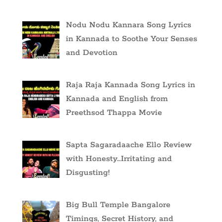
Nodu Nodu Kannara Song Lyrics
in Kannada to Soothe Your Senses
and Devotion
Raja Raja Kannada Song Lyrics in
Kannada and English from
Preethsod Thappa Movie
Sapta Sagaradaache Ello Review
with Honesty…Irritating and
Disgusting!
Big Bull Temple Bangalore
Timings, Secret History, and