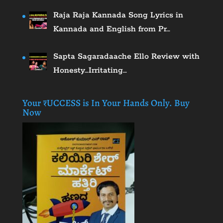
Raja Raja Kannada Song Lyrics in
Kannada and English from Pr…
Sapta Sagaradaache Ello Review with
Honesty…Irritating…
Your ₹UCCESS is In Your Hands Only. Buy
Now