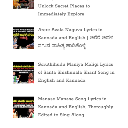
Unlock Secret Places to
Immediately Explore
Arere Avala Naguva Lyrics in
Kannada and English | ಅರೆರೆ ಅವಳ
ನಗುವ ಸಾಹಿತ್ಯ ಹಾಡಿಕೊಳ್ಳಿ
Soruthihudu Maniya Maligi Lyrics
of Santa Shishunala Sharif Song in
English and Kannada
Manase Manase Song Lyrics in
Kannada and English, Thoroughly
Edited to Sing Along