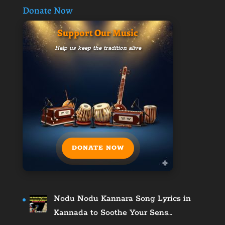
Donate Now
Support Our Music
Help us keep the tradition alive
DONATE NOW
Nodu Nodu Kannara Song Lyrics in
Kannada to Soothe Your Sens…