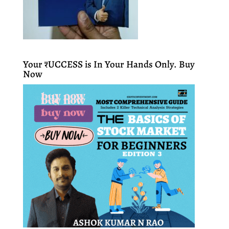
Your ₹UCCESS is In Your Hands Only. Buy
Now