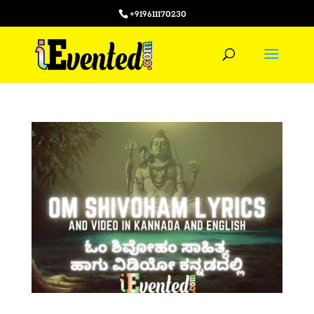
+919611170230