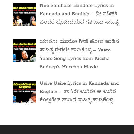
Nee Sanihake Bandare Lyrics in
Kannada and English – ನೀ ಸನಿಹಕೆ
ಬಂದರೆ ಹ್ರಯುದಯದ ಗತಿ ಏನು ಸಾಹಿತ್ಯ
ಯಾರೋ ಯಾರೋ ಗೀಚಿ ಹೋದ ಹಾಡಿನ
ಸಾಹಿತ್ಯ ಈಗಲೇ ಹಾಡಿಕೊಳ್ಳಿ – Yaaro
Yaaro Song Lyrics from Kiccha
Sudeep’s Hucchha Movie
Usire Usire Lyrics in Kannada and
English – ಉಸಿರೇ ಉಸಿರೇ ಈ ಉಸಿರ
ಕೊಲ್ಲಬೇಡ ಹಾಡಿನ ಸಾಹಿತ್ಯ ಹಾಡಿಕೊಳ್ಳಿ