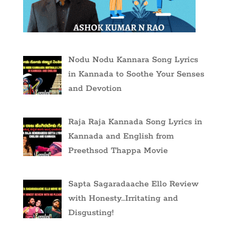
Nodu Nodu Kannara Song Lyrics
in Kannada to Soothe Your Senses
and Devotion
Raja Raja Kannada Song Lyrics in
Kannada and English from
Preethsod Thappa Movie
Sapta Sagaradaache Ello Review
with Honesty…Irritating and
Disgusting!