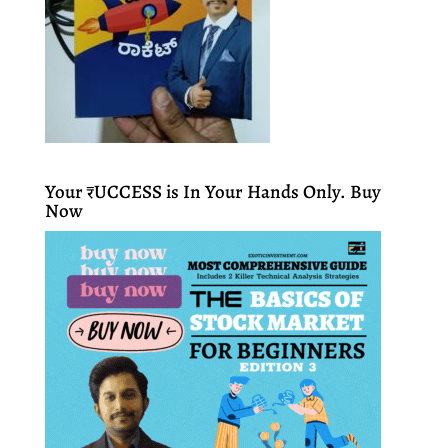
Your ₹UCCESS is In Your Hands Only. Buy
Now