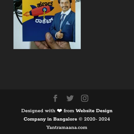
Designed with ❤️ from
Website Design
Company in Bangalore
©️ 2020- 2024
Yantramaana.com