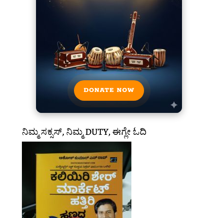
DONATE NOW
ನಿಮ್ಮ ಸಕ್ಸಸ್, ನಿಮ್ಮ DUTY, ಈಗ್ಲೇ ಓದಿ