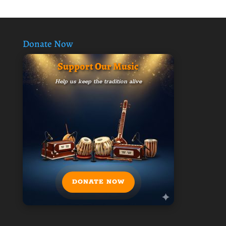
Donate Now
Support Our Music
Help us keep the tradition alive
DONATE NOW