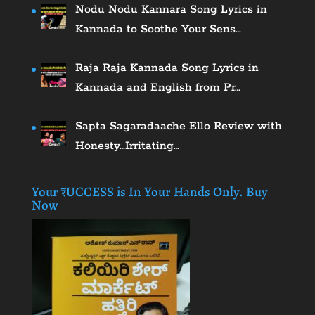
Nodu Nodu Kannara Song Lyrics in
Kannada to Soothe Your Sens…
Raja Raja Kannada Song Lyrics in
Kannada and English from Pr…
Sapta Sagaradaache Ello Review with
Honesty…Irritating…
Your ₹UCCESS is In Your Hands Only. Buy
Now