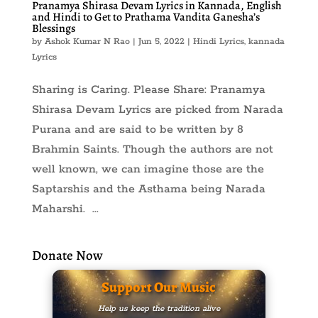
Pranamya Shirasa Devam Lyrics in Kannada, English
and Hindi to Get to Prathama Vandita Ganesha’s
Blessings
by
Ashok Kumar N Rao
|
Jun 5, 2022
|
Hindi Lyrics
,
kannada
Lyrics
Sharing is Caring. Please Share: Pranamya
Shirasa Devam Lyrics are picked from Narada
Purana and are said to be written by 8
Brahmin Saints. Though the authors are not
well known, we can imagine those are the
Saptarshis and the Asthama being Narada
Maharshi. ...
Donate Now
Support Our Music
Help us keep the tradition alive