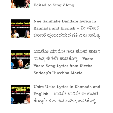
Edited to Sing Along
Nee Sanihake Bandare Lyrics in
Kannada and English – ನೀ ಸನಿಹಕೆ
ಬಂದರೆ ಹ್ರಯುದಯದ ಗತಿ ಏನು ಸಾಹಿತ್ಯ
ಯಾರೋ ಯಾರೋ ಗೀಚಿ ಹೋದ ಹಾಡಿನ
ಸಾಹಿತ್ಯ ಈಗಲೇ ಹಾಡಿಕೊಳ್ಳಿ – Yaaro
Yaaro Song Lyrics from Kiccha
Sudeep’s Hucchha Movie
Usire Usire Lyrics in Kannada and
English – ಉಸಿರೇ ಉಸಿರೇ ಈ ಉಸಿರ
ಕೊಲ್ಲಬೇಡ ಹಾಡಿನ ಸಾಹಿತ್ಯ ಹಾಡಿಕೊಳ್ಳಿ