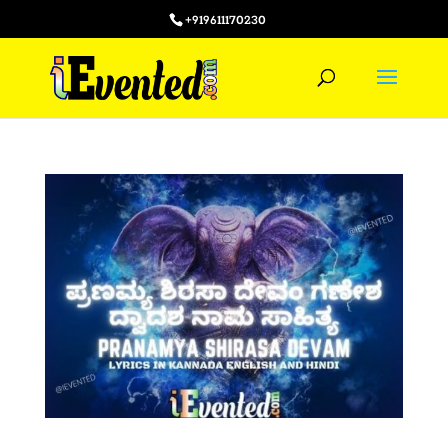
+919611170230