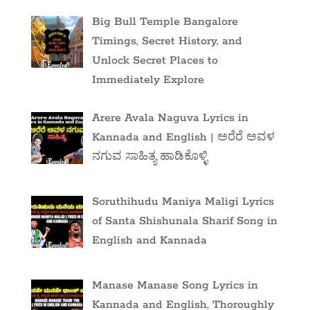
Big Bull Temple Bangalore
Timings, Secret History, and
Unlock Secret Places to
Immediately Explore
Arere Avala Naguva Lyrics in
Kannada and English | ಅರೆರೆ ಅವಳ
ನಗುವ ಸಾಹಿತ್ಯ ಹಾಡಿಕೊಳ್ಳಿ
Soruthihudu Maniya Maligi Lyrics
of Santa Shishunala Sharif Song in
English and Kannada
Manase Manase Song Lyrics in
Kannada and English, Thoroughly