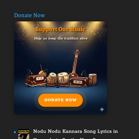
Donate Now
Support Our Music
Help us keep the tradition alive
DONATE NOW
Nodu Nodu Kannara Song Lyrics in