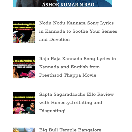
Nodu Nodu Kannara Song Lyrics
in Kannada to Soothe Your Senses
and Devotion
Raja Raja Kannada Song Lyrics in
Kannada and English from
Preethsod Thappa Movie
Sapta Sagaradaache Ello Review
with Honesty…Irritating and
Disgusting!
Big Bull Temple Bangalore