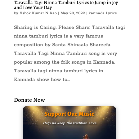
Taravalla Tagi Ninna Tamburi Lyrics to Jump in Joy
and Love Your Day
by
Ashok Kumar N Rao
|
May 20, 2022
|
kannada Lyrics
Sharing is Caring. Please Share: Taravalla tagi
ninna tamburi lyrics is a very famous
composition by Santa Shinaala Shareefa.
Taravalla Tagi Ninna Tamburi song is very
popular among the folk songs in Kannada.
Taravalla tagi ninna tamburi lyrics in
Kannada show how to...
Donate Now
Support Our Music
Help us keep the tradition alive