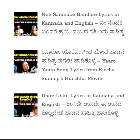
Nee Sanihake Bandare Lyrics in
Kannada and English – ನೀ ಸನಿಹಕೆ
ಬಂದರೆ ಹ್ರಯುದಯದ ಗತಿ ಏನು ಸಾಹಿತ್ಯ
ಯಾರೋ ಯಾರೋ ಗೀಚಿ ಹೋದ ಹಾಡಿನ
ಸಾಹಿತ್ಯ ಈಗಲೇ ಹಾಡಿಕೊಳ್ಳಿ – Yaaro
Yaaro Song Lyrics from Kiccha
Sudeep’s Hucchha Movie
Usire Usire Lyrics in Kannada and
English – ಉಸಿರೇ ಉಸಿರೇ ಈ ಉಸಿರ
ಕೊಲ್ಲಬೇಡ ಹಾಡಿನ ಸಾಹಿತ್ಯ ಹಾಡಿಕೊಳ್ಳಿ