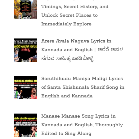
Timings, Secret History, and
Unlock Secret Places to
Immediately Explore
Arere Avala Naguva Lyrics in
Kannada and English | ಅರೆರೆ ಅವಳ
ನಗುವ ಸಾಹಿತ್ಯ ಹಾಡಿಕೊಳ್ಳಿ
Soruthihudu Maniya Maligi Lyrics
of Santa Shishunala Sharif Song in
English and Kannada
Manase Manase Song Lyrics in
Kannada and English, Thoroughly
Edited to Sing Along