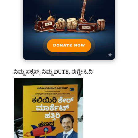
DONATE NOW
ನಿಮ್ಮ ಸಕ್ಸಸ್, ನಿಮ್ಮ DUTY, ಈಗ್ಲೇ ಓದಿ