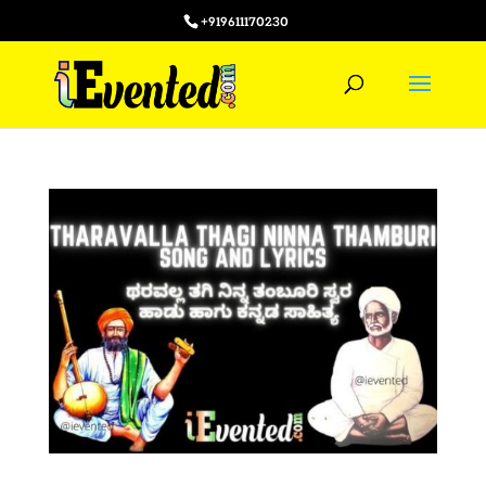
+919611170230