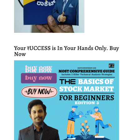
Your ₹UCCESS is In Your Hands Only. Buy
Now