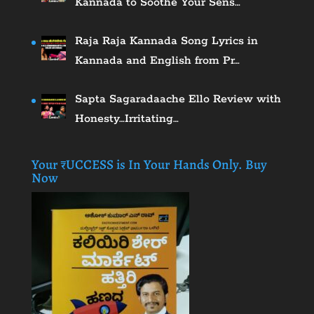
Kannada to Soothe Your Sens…
Raja Raja Kannada Song Lyrics in
Kannada and English from Pr…
Sapta Sagaradaache Ello Review with
Honesty…Irritating…
Your ₹UCCESS is In Your Hands Only. Buy
Now