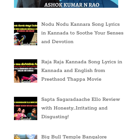
Nodu Nodu Kannara Song Lyrics
in Kannada to Soothe Your Senses
and Devotion
Raja Raja Kannada Song Lyrics in
Kannada and English from
Preethsod Thappa Movie
Sapta Sagaradaache Ello Review
with Honesty…Irritating and
Disgusting!
Big Bull Temple Bangalore