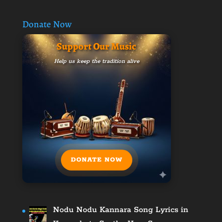
Donate Now
Support Our Music
Help us keep the tradition alive
DONATE NOW
Nodu Nodu Kannara Song Lyrics in