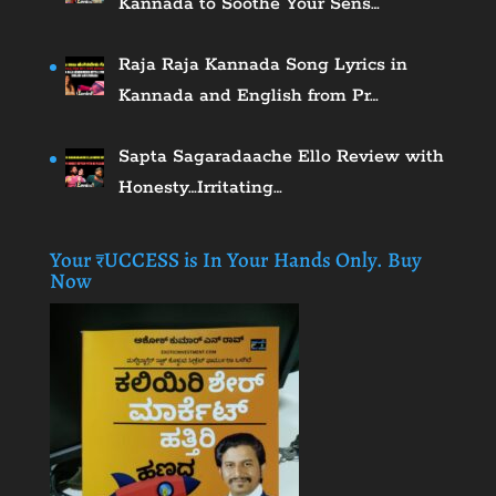
Kannada to Soothe Your Sens…
Raja Raja Kannada Song Lyrics in
Kannada and English from Pr…
Sapta Sagaradaache Ello Review with
Honesty…Irritating…
Your ₹UCCESS is In Your Hands Only. Buy
Now