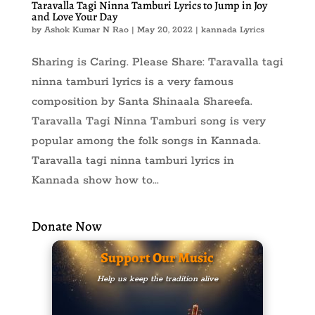
Taravalla Tagi Ninna Tamburi Lyrics to Jump in Joy
and Love Your Day
by
Ashok Kumar N Rao
|
May 20, 2022
|
kannada Lyrics
Sharing is Caring. Please Share: Taravalla tagi
ninna tamburi lyrics is a very famous
composition by Santa Shinaala Shareefa.
Taravalla Tagi Ninna Tamburi song is very
popular among the folk songs in Kannada.
Taravalla tagi ninna tamburi lyrics in
Kannada show how to...
Donate Now
Support Our Music
Help us keep the tradition alive