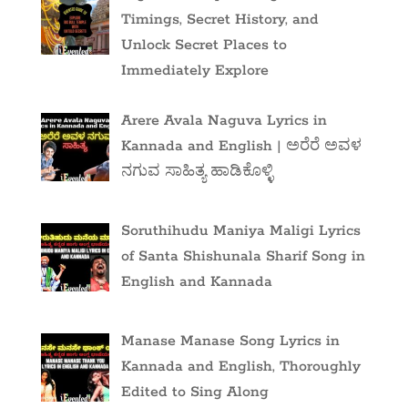
Timings, Secret History, and
Unlock Secret Places to
Immediately Explore
Arere Avala Naguva Lyrics in
Kannada and English | ಅರೆರೆ ಅವಳ
ನಗುವ ಸಾಹಿತ್ಯ ಹಾಡಿಕೊಳ್ಳಿ
Soruthihudu Maniya Maligi Lyrics
of Santa Shishunala Sharif Song in
English and Kannada
Manase Manase Song Lyrics in
Kannada and English, Thoroughly
Edited to Sing Along