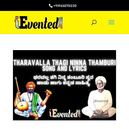
+919611170230