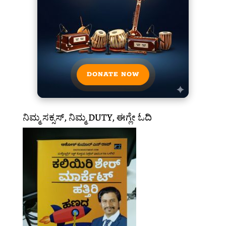
DONATE NOW
ನಿಮ್ಮ ಸಕ್ಸಸ್, ನಿಮ್ಮ DUTY, ಈಗ್ಲೇ ಓದಿ