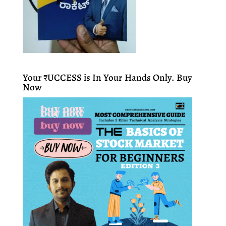
Your ₹UCCESS is In Your Hands Only. Buy
Now