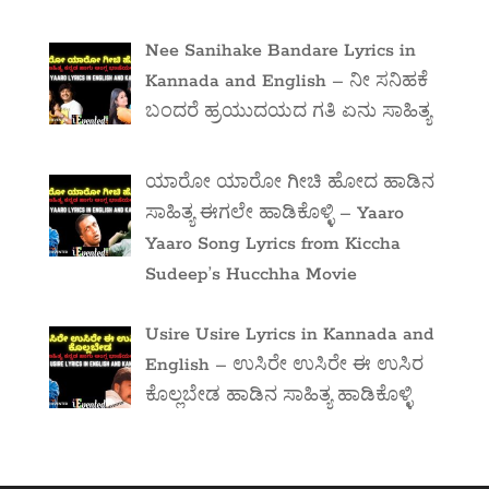
Nee Sanihake Bandare Lyrics in
Kannada and English – ನೀ ಸನಿಹಕೆ
ಬಂದರೆ ಹ್ರಯುದಯದ ಗತಿ ಏನು ಸಾಹಿತ್ಯ
ಯಾರೋ ಯಾರೋ ಗೀಚಿ ಹೋದ ಹಾಡಿನ
ಸಾಹಿತ್ಯ ಈಗಲೇ ಹಾಡಿಕೊಳ್ಳಿ – Yaaro
Yaaro Song Lyrics from Kiccha
Sudeep’s Hucchha Movie
Usire Usire Lyrics in Kannada and
English – ಉಸಿರೇ ಉಸಿರೇ ಈ ಉಸಿರ
ಕೊಲ್ಲಬೇಡ ಹಾಡಿನ ಸಾಹಿತ್ಯ ಹಾಡಿಕೊಳ್ಳಿ