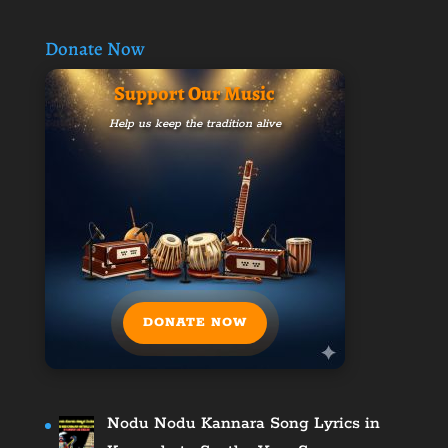
Donate Now
Support Our Music
Help us keep the tradition alive
DONATE NOW
Nodu Nodu Kannara Song Lyrics in