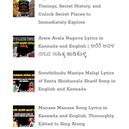
Timings, Secret History, and
Unlock Secret Places to
Immediately Explore
Arere Avala Naguva Lyrics in
Kannada and English | ಅರೆರೆ ಅವಳ
ನಗುವ ಸಾಹಿತ್ಯ ಹಾಡಿಕೊಳ್ಳಿ
Soruthihudu Maniya Maligi Lyrics
of Santa Shishunala Sharif Song in
English and Kannada
Manase Manase Song Lyrics in
Kannada and English, Thoroughly
Edited to Sing Along