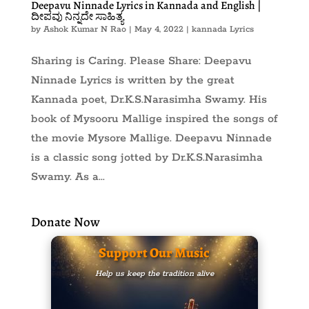
Deepavu Ninnade Lyrics in Kannada and English |
ದೀಪವು ನಿನ್ನದೇ ಸಾಹಿತ್ಯ
by
Ashok Kumar N Rao
|
May 4, 2022
|
kannada Lyrics
Sharing is Caring. Please Share: Deepavu
Ninnade Lyrics is written by the great
Kannada poet, Dr.K.S.Narasimha Swamy. His
book of Mysooru Mallige inspired the songs of
the movie Mysore Mallige. Deepavu Ninnade
is a classic song jotted by Dr.K.S.Narasimha
Swamy. As a...
Donate Now
Support Our Music
Help us keep the tradition alive