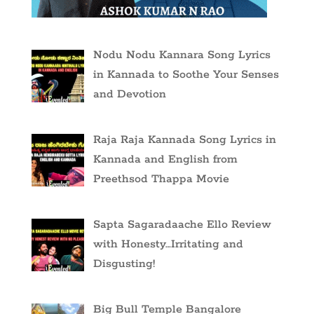
Nodu Nodu Kannara Song Lyrics
in Kannada to Soothe Your Senses
and Devotion
Raja Raja Kannada Song Lyrics in
Kannada and English from
Preethsod Thappa Movie
Sapta Sagaradaache Ello Review
with Honesty…Irritating and
Disgusting!
Big Bull Temple Bangalore