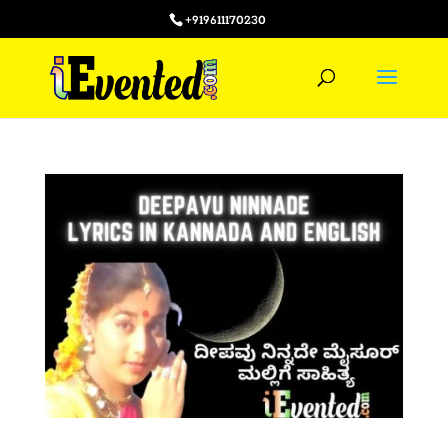
+919611170230