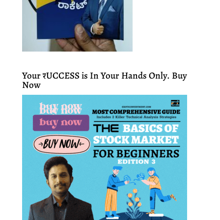
Your ₹UCCESS is In Your Hands Only. Buy
Now