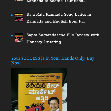
Kannada to Soothe Your Sens…
Raja Raja Kannada Song Lyrics in
Kannada and English from Pr…
Sapta Sagaradaache Ello Review with
Honesty…Irritating…
Your ₹UCCESS is In Your Hands Only. Buy
Now