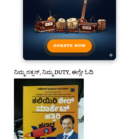
DONATE NOW
ನಿಮ್ಮ ಸಕ್ಸಸ್, ನಿಮ್ಮ DUTY, ಈಗ್ಲೇ ಓದಿ