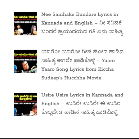
Nee Sanihake Bandare Lyrics in
Kannada and English – ನೀ ಸನಿಹಕೆ
ಬಂದರೆ ಹ್ರಯುದಯದ ಗತಿ ಏನು ಸಾಹಿತ್ಯ
ಯಾರೋ ಯಾರೋ ಗೀಚಿ ಹೋದ ಹಾಡಿನ
ಸಾಹಿತ್ಯ ಈಗಲೇ ಹಾಡಿಕೊಳ್ಳಿ – Yaaro
Yaaro Song Lyrics from Kiccha
Sudeep’s Hucchha Movie
Usire Usire Lyrics in Kannada and
English – ಉಸಿರೇ ಉಸಿರೇ ಈ ಉಸಿರ
ಕೊಲ್ಲಬೇಡ ಹಾಡಿನ ಸಾಹಿತ್ಯ ಹಾಡಿಕೊಳ್ಳಿ