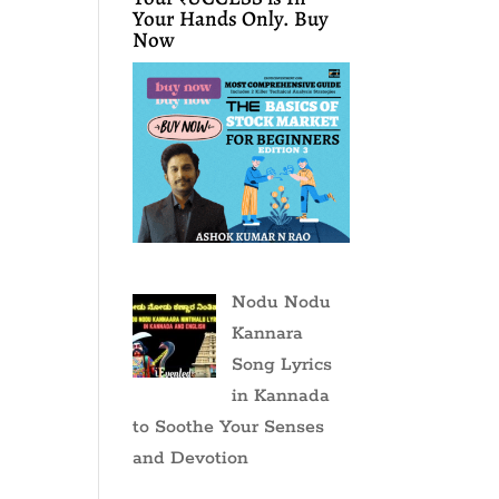
Your Hands Only. Buy
Now
Nodu Nodu
Kannara
Song Lyrics
in Kannada
to Soothe Your Senses
and Devotion