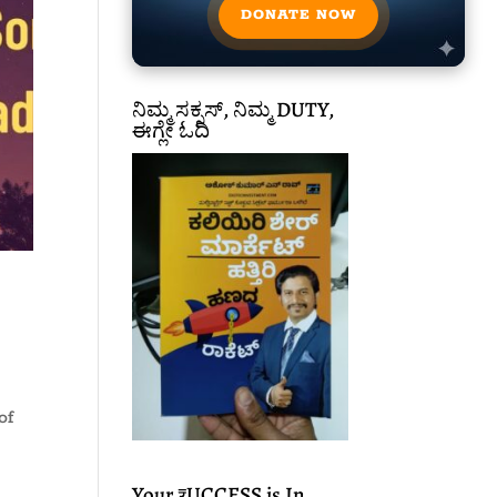
DONATE NOW
ನಿಮ್ಮ ಸಕ್ಸಸ್, ನಿಮ್ಮ DUTY,
ಈಗ್ಲೇ ಓದಿ
of
Your ₹UCCESS is In