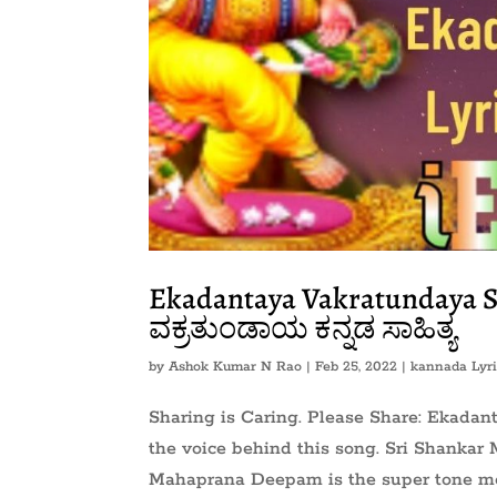
Ekadantaya Vakratundaya 
ವಕ್ರತುಂಡಾಯ ಕನ್ನಡ ಸಾಹಿತ್ಯ
by
Ashok Kumar N Rao
|
Feb 25, 2022
|
kannada Lyri
Sharing is Caring. Please Share: Ekada
the voice behind this song. Sri Shanka
Mahaprana Deepam is the super tone mo