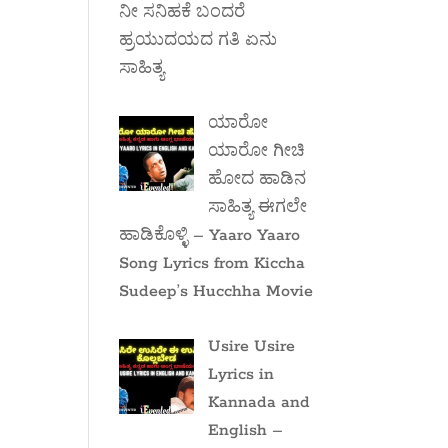
ನೀ ಸನಿಹಕೆ ಬಂದರೆ
ಹ್ರಯುದಯದ ಗತಿ ಏನು
ಸಾಹಿತ್ಯ
ಯಾರೋ
ಯಾರೋ ಗೀಚಿ
ಹೋದ ಹಾಡಿನ
ಸಾಹಿತ್ಯ ಈಗಲೇ
ಹಾಡಿಕೊಳ್ಳಿ – Yaaro Yaaro
Song Lyrics from Kiccha
Sudeep’s Hucchha Movie
Usire Usire
Lyrics in
Kannada and
English –