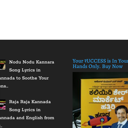
Your ₹UCCESS is In You
Nodu Nodu Kannara
Hands Only. Buy Now
Song Lyrics in
annada to Soothe Your
ens…
Raja Raja Kannada
Song Lyrics in
annada and English from
…