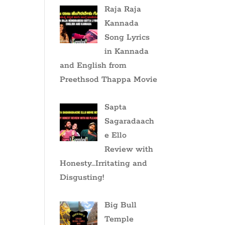
Raja Raja
Kannada
Song Lyrics
in Kannada
and English from
Preethsod Thappa Movie
Sapta
Sagaradaach
e Ello
Review with
Honesty…Irritating and
Disgusting!
Big Bull
Temple