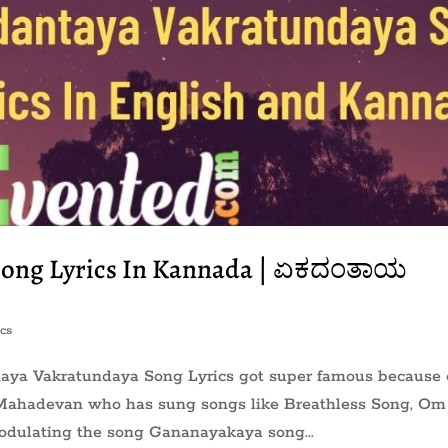
Song Lyrics In Kannada | ಏಕದಂತಾಯ
cs
ntaya Vakratundaya Song Lyrics got super famous because 
r Mahadevan who has sung songs like Breathless Song, Om
dulating the song Gananayakaya song...