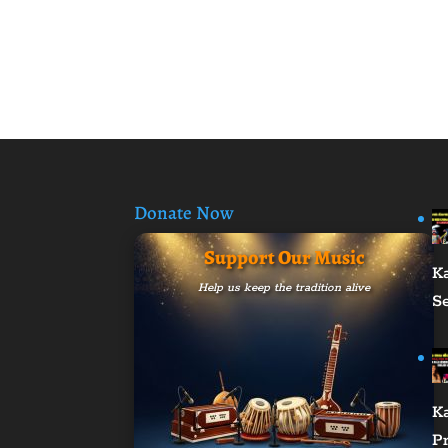
Donate Now
Support Our Music
K
Help us keep the tradition alive
S
K
Pr