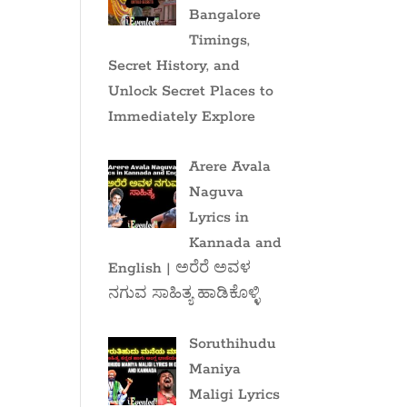
Bangalore
Timings,
Secret History, and
Unlock Secret Places to
Immediately Explore
Arere Avala
Naguva
Lyrics in
Kannada and
English | ಅರೆರೆ ಅವಳ
ನಗುವ ಸಾಹಿತ್ಯ ಹಾಡಿಕೊಳ್ಳಿ
Soruthihudu
Maniya
Maligi Lyrics