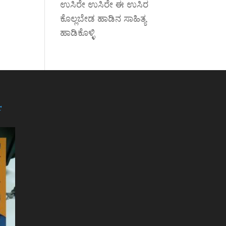
ಉಸಿರೇ ಉಸಿರೇ ಈ ಉಸಿರ
ಕೊಲ್ಲಬೇಡ ಹಾಡಿನ ಸಾಹಿತ್ಯ
ಹಾಡಿಕೊಳ್ಳಿ
r