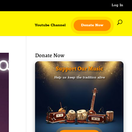
Log In
Youtube Channel
Donate Now
Donate Now
Support Our Music
Help us keep the tradition alive