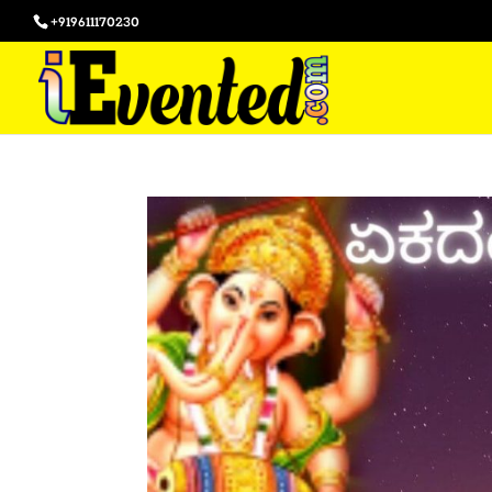
+919611170230