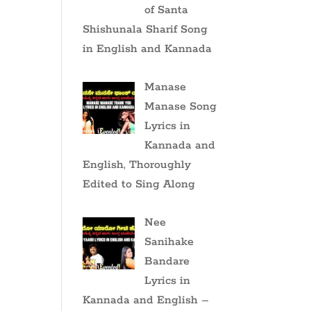
of Santa
Shishunala Sharif Song
in English and Kannada
Manase
Manase Song
Lyrics in
Kannada and
English, Thoroughly
Edited to Sing Along
Nee
Sanihake
Bandare
Lyrics in
Kannada and English –