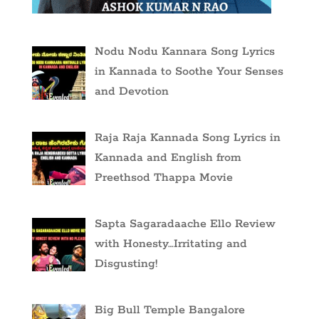
Nodu Nodu Kannara Song Lyrics
in Kannada to Soothe Your Senses
and Devotion
Raja Raja Kannada Song Lyrics in
Kannada and English from
Preethsod Thappa Movie
Sapta Sagaradaache Ello Review
with Honesty…Irritating and
Disgusting!
Big Bull Temple Bangalore