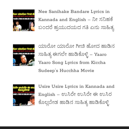
Nee Sanihake Bandare Lyrics in
Kannada and English – ನೀ ಸನಿಹಕೆ
ಬಂದರೆ ಹ್ರಯುದಯದ ಗತಿ ಏನು ಸಾಹಿತ್ಯ
ಯಾರೋ ಯಾರೋ ಗೀಚಿ ಹೋದ ಹಾಡಿನ
ಸಾಹಿತ್ಯ ಈಗಲೇ ಹಾಡಿಕೊಳ್ಳಿ – Yaaro
Yaaro Song Lyrics from Kiccha
Sudeep’s Hucchha Movie
Usire Usire Lyrics in Kannada and
English – ಉಸಿರೇ ಉಸಿರೇ ಈ ಉಸಿರ
ಕೊಲ್ಲಬೇಡ ಹಾಡಿನ ಸಾಹಿತ್ಯ ಹಾಡಿಕೊಳ್ಳಿ