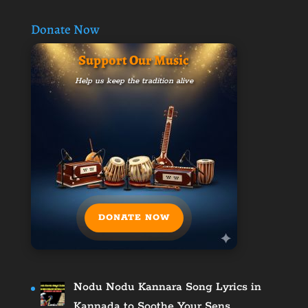
Donate Now
Support Our Music
Help us keep the tradition alive
DONATE NOW
Nodu Nodu Kannara Song Lyrics in
Kannada to Soothe Your Sens…