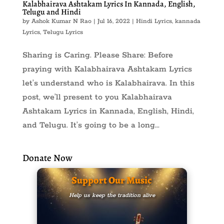
Kalabhairava Ashtakam Lyrics In Kannada, English,
Telugu and Hindi
by
Ashok Kumar N Rao
|
Jul 16, 2022
|
Hindi Lyrics
,
kannada
Lyrics
,
Telugu Lyrics
Sharing is Caring. Please Share: Before
praying with Kalabhairava Ashtakam Lyrics
let’s understand who is Kalabhairava. In this
post, we’ll present to you Kalabhairava
Ashtakam Lyrics in Kannada, English, Hindi,
and Telugu. It’s going to be a long...
Donate Now
Support Our Music
Help us keep the tradition alive