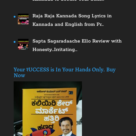
Raja Raja Kannada Song Lyrics in
Kannada and English from Pr…
Sapta Sagaradaache Ello Review with
Honesty…Irritating…
Your ₹UCCESS is In Your Hands Only. Buy
Now