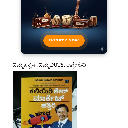
DONATE NOW
ನಿಮ್ಮ ಸಕ್ಸಸ್, ನಿಮ್ಮ DUTY, ಈಗ್ಲೇ ಓದಿ