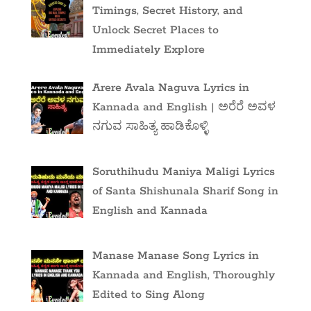
Timings, Secret History, and
Unlock Secret Places to
Immediately Explore
Arere Avala Naguva Lyrics in
Kannada and English | ಅರೆರೆ ಅವಳ
ನಗುವ ಸಾಹಿತ್ಯ ಹಾಡಿಕೊಳ್ಳಿ
Soruthihudu Maniya Maligi Lyrics
of Santa Shishunala Sharif Song in
English and Kannada
Manase Manase Song Lyrics in
Kannada and English, Thoroughly
Edited to Sing Along