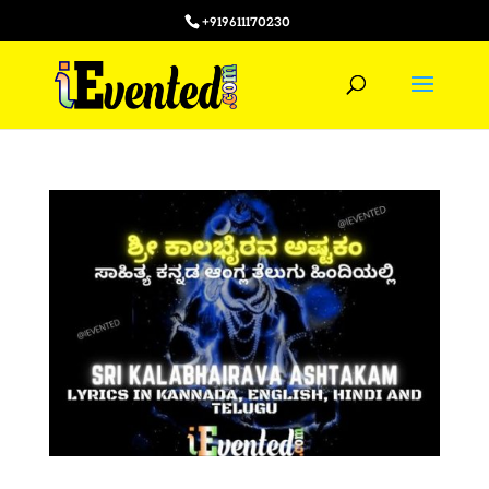
+919611170230