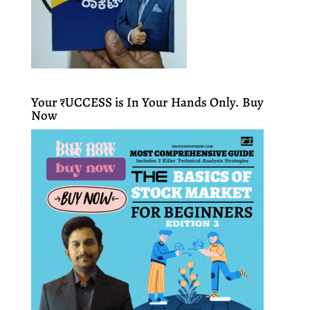
Your ₹UCCESS is In Your Hands Only. Buy
Now