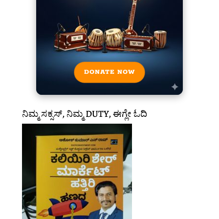
DONATE NOW
ನಿಮ್ಮ ಸಕ್ಸಸ್, ನಿಮ್ಮ DUTY, ಈಗ್ಲೇ ಓದಿ