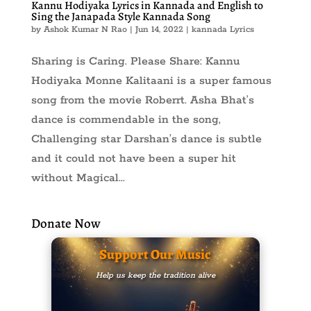
Kannu Hodiyaka Lyrics in Kannada and English to
Sing the Janapada Style Kannada Song
by
Ashok Kumar N Rao
|
Jun 14, 2022
|
kannada Lyrics
Sharing is Caring. Please Share: Kannu
Hodiyaka Monne Kalitaani is a super famous
song from the movie Roberrt. Asha Bhat’s
dance is commendable in the song,
Challenging star Darshan’s dance is subtle
and it could not have been a super hit
without Magical...
Donate Now
Support Our Music
Help us keep the tradition alive