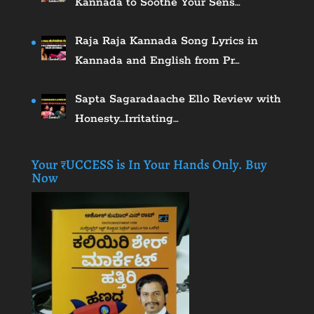
Kannada to Soothe Your Sens…
Raja Raja Kannada Song Lyrics in
Kannada and English from Pr…
Sapta Sagaradaache Ello Review with
Honesty…Irritating…
Your ₹UCCESS is In Your Hands Only. Buy
Now