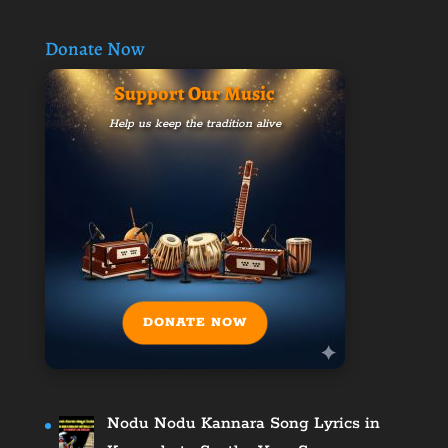
Donate Now
Support Our Music
Help us keep the tradition alive
DONATE NOW
Nodu Nodu Kannara Song Lyrics in