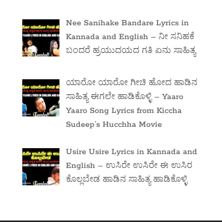
Nee Sanihake Bandare Lyrics in
Kannada and English – ನೀ ಸನಿಹಕೆ
ಬಂದರೆ ಹ್ರಯುದಯದ ಗತಿ ಏನು ಸಾಹಿತ್ಯ
ಯಾರೋ ಯಾರೋ ಗೀಚಿ ಹೋದ ಹಾಡಿನ
ಸಾಹಿತ್ಯ ಈಗಲೇ ಹಾಡಿಕೊಳ್ಳಿ – Yaaro
Yaaro Song Lyrics from Kiccha
Sudeep’s Hucchha Movie
Usire Usire Lyrics in Kannada and
English – ಉಸಿರೇ ಉಸಿರೇ ಈ ಉಸಿರ
ಕೊಲ್ಲಬೇಡ ಹಾಡಿನ ಸಾಹಿತ್ಯ ಹಾಡಿಕೊಳ್ಳಿ