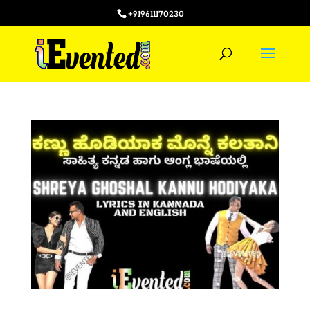
+919611170230