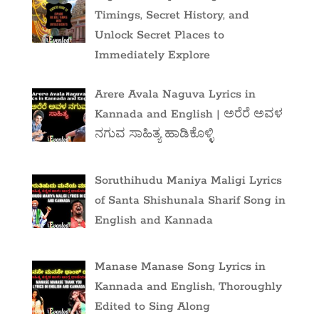
Timings, Secret History, and
Unlock Secret Places to
Immediately Explore
Arere Avala Naguva Lyrics in
Kannada and English | ಅರೆರೆ ಅವಳ
ನಗುವ ಸಾಹಿತ್ಯ ಹಾಡಿಕೊಳ್ಳಿ
Soruthihudu Maniya Maligi Lyrics
of Santa Shishunala Sharif Song in
English and Kannada
Manase Manase Song Lyrics in
Kannada and English, Thoroughly
Edited to Sing Along