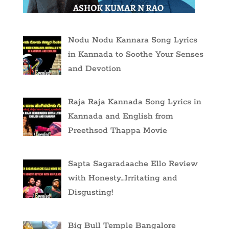
Nodu Nodu Kannara Song Lyrics
in Kannada to Soothe Your Senses
and Devotion
Raja Raja Kannada Song Lyrics in
Kannada and English from
Preethsod Thappa Movie
Sapta Sagaradaache Ello Review
with Honesty…Irritating and
Disgusting!
Big Bull Temple Bangalore