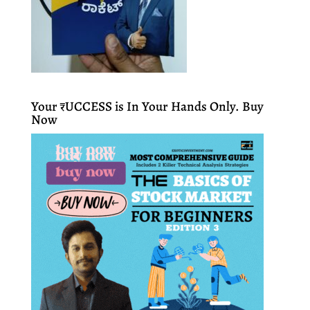
Your ₹UCCESS is In Your Hands Only. Buy
Now