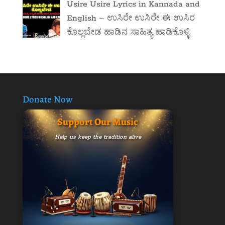
Usire Usire Lyrics in Kannada and
English – ಉಸಿರೇ ಉಸಿರೇ ಈ ಉಸಿರ
ಕೊಲ್ಲಬೇಡ ಹಾಡಿನ ಸಾಹಿತ್ಯ ಹಾಡಿಕೊಳ್ಳಿ
Donate Now
Support Our Music
Help us keep the tradition alive