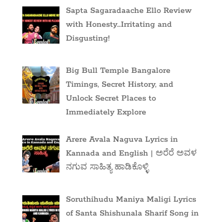
Sapta Sagaradaache Ello Review
with Honesty…Irritating and
Disgusting!
Big Bull Temple Bangalore
Timings, Secret History, and
Unlock Secret Places to
Immediately Explore
Arere Avala Naguva Lyrics in
Kannada and English | ಅರೆರೆ ಅವಳ
ನಗುವ ಸಾಹಿತ್ಯ ಹಾಡಿಕೊಳ್ಳಿ
Soruthihudu Maniya Maligi Lyrics
of Santa Shishunala Sharif Song in