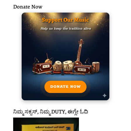
Donate Now
Support Our Music
Help us keep the tradition alive
DONATE NOW
ನಿಮ್ಮ ಸಕ್ಸಸ್, ನಿಮ್ಮ DUTY, ಈಗ್ಲೇ ಓದಿ