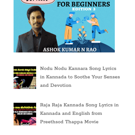
Nodu Nodu Kannara Song Lyrics
in Kannada to Soothe Your Senses
and Devotion
Raja Raja Kannada Song Lyrics in
Kannada and English from
Preethsod Thappa Movie