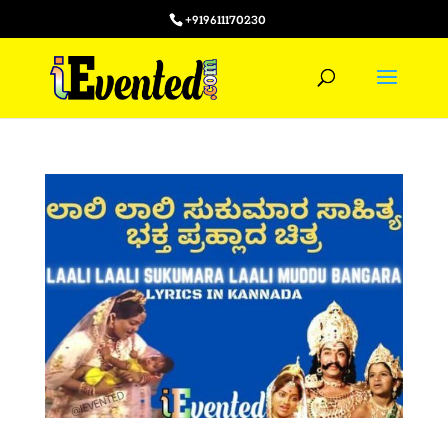
+919611170230