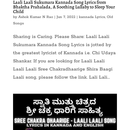
Laali Laali Sukumara Kannada Song Lyrics from
Bhaktha Prahalada, A Soothing Lullaby to Sleep Your
Child
by
Ashok Kumar N Rao
|
Jun 7, 2022
|
kannada Lyrics
,
Old
Songs
Sharing is Caring. Please Share: Laali Laali
Sukumara Kannada Song Lyrics is jotted by
the greatest lyricist of Kannada i.e. Chi Udaya
Shankar. If you are looking for Laali Laali
Laali Laali Sree Chakradhaarige Shira Baagi
Laali song, please follow the link. Lali Lali...