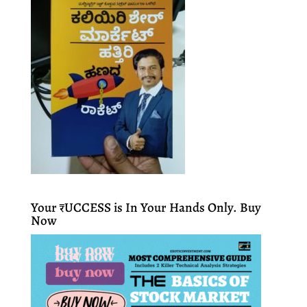
Your ₹UCCESS is In Your Hands Only. Buy
Now