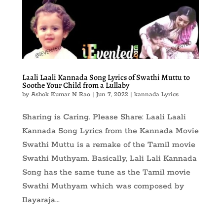
Laali Laali Kannada Song Lyrics of Swathi Muttu to
Soothe Your Child from a Lullaby
by
Ashok Kumar N Rao
|
Jun 7, 2022
|
kannada Lyrics
Sharing is Caring. Please Share: Laali Laali
Kannada Song Lyrics from the Kannada Movie
Swathi Muttu is a remake of the Tamil movie
Swathi Muthyam. Basically, Lali Lali Kannada
Song has the same tune as the Tamil movie
Swathi Muthyam which was composed by
Ilayaraja...