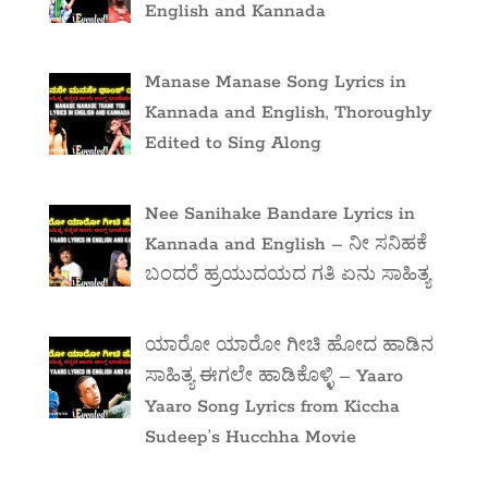
English and Kannada
Manase Manase Song Lyrics in
Kannada and English, Thoroughly
Edited to Sing Along
Nee Sanihake Bandare Lyrics in
Kannada and English – ನೀ ಸನಿಹಕೆ
ಬಂದರೆ ಹ್ರಯುದಯದ ಗತಿ ಏನು ಸಾಹಿತ್ಯ
ಯಾರೋ ಯಾರೋ ಗೀಚಿ ಹೋದ ಹಾಡಿನ
ಸಾಹಿತ್ಯ ಈಗಲೇ ಹಾಡಿಕೊಳ್ಳಿ – Yaaro
Yaaro Song Lyrics from Kiccha
Sudeep’s Hucchha Movie