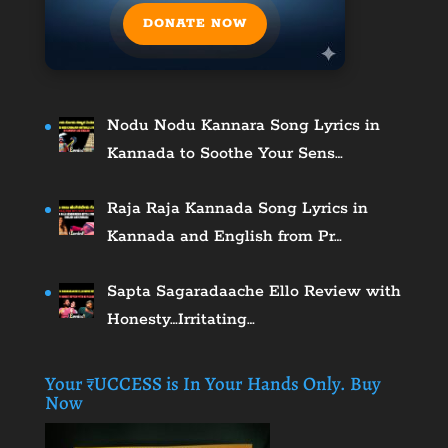
DONATE NOW
Nodu Nodu Kannara Song Lyrics in
Kannada to Soothe Your Sens…
Raja Raja Kannada Song Lyrics in
Kannada and English from Pr…
Sapta Sagaradaache Ello Review with
Honesty…Irritating…
Your ₹UCCESS is In Your Hands Only. Buy
Now