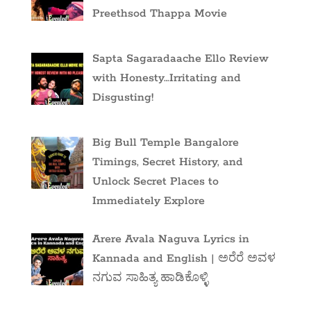
Preethsod Thappa Movie
Sapta Sagaradaache Ello Review
with Honesty…Irritating and
Disgusting!
Big Bull Temple Bangalore
Timings, Secret History, and
Unlock Secret Places to
Immediately Explore
Arere Avala Naguva Lyrics in
Kannada and English | ಅರೆರೆ ಅವಳ
ನಗುವ ಸಾಹಿತ್ಯ ಹಾಡಿಕೊಳ್ಳಿ