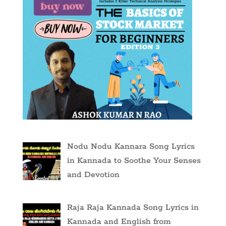
Nodu Nodu Kannara Song Lyrics
in Kannada to Soothe Your Senses
and Devotion
Raja Raja Kannada Song Lyrics in
Kannada and English from