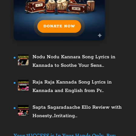
DONATE NOW
Nodu Nodu Kannara Song Lyrics in
Kannada to Soothe Your Sens…
Raja Raja Kannada Song Lyrics in
Kannada and English from Pr…
Sapta Sagaradaache Ello Review with
Honesty…Irritating…
Your ₹UCCESS is In Your Hands Only. Buy