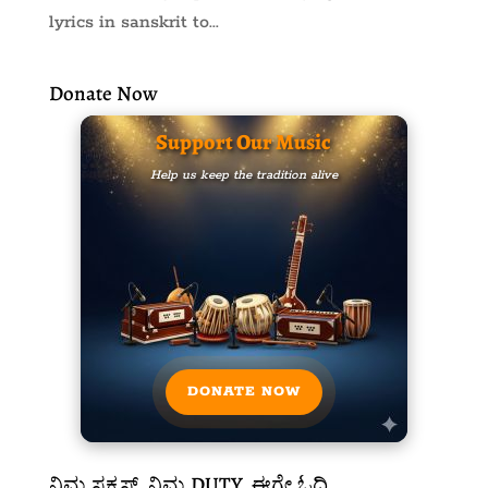
lyrics in sanskrit to...
Donate Now
Support Our Music
Help us keep the tradition alive
DONATE NOW
ನಿಮ್ಮ ಸಕ್ಸಸ್, ನಿಮ್ಮ DUTY, ಈಗ್ಲೇ ಓದಿ