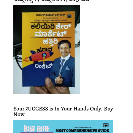
Your ₹UCCESS is In Your Hands Only. Buy
Now