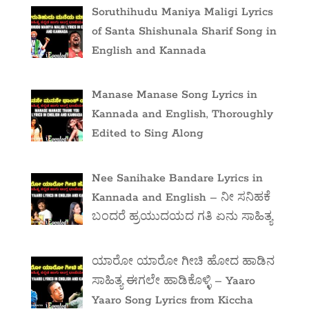
Soruthihudu Maniya Maligi Lyrics
of Santa Shishunala Sharif Song in
English and Kannada
Manase Manase Song Lyrics in
Kannada and English, Thoroughly
Edited to Sing Along
Nee Sanihake Bandare Lyrics in
Kannada and English – ನೀ ಸನಿಹಕೆ
ಬಂದರೆ ಹ್ರಯುದಯದ ಗತಿ ಏನು ಸಾಹಿತ್ಯ
ಯಾರೋ ಯಾರೋ ಗೀಚಿ ಹೋದ ಹಾಡಿನ
ಸಾಹಿತ್ಯ ಈಗಲೇ ಹಾಡಿಕೊಳ್ಳಿ – Yaaro
Yaaro Song Lyrics from Kiccha