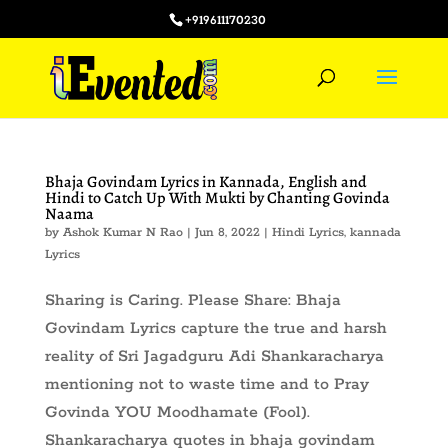
+919611170230
Bhaja Govindam Lyrics in Kannada, English and
Hindi to Catch Up With Mukti by Chanting Govinda
Naama
by
Ashok Kumar N Rao
|
Jun 8, 2022
|
Hindi Lyrics
,
kannada
Lyrics
Sharing is Caring. Please Share: Bhaja
Govindam Lyrics capture the true and harsh
reality of Sri Jagadguru Adi Shankaracharya
mentioning not to waste time and to Pray
Govinda YOU Moodhamate (Fool).
Shankaracharya quotes in bhaja govindam