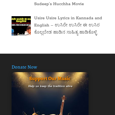
Sudeep’s Hucchha Movie
Usire Usire Lyrics in Kannada and
English – ಉಸಿರೇ ಉಸಿರೇ ಈ ಉಸಿರ
ಕೊಲ್ಲಬೇಡ ಹಾಡಿನ ಸಾಹಿತ್ಯ ಹಾಡಿಕೊಳ್ಳಿ
Donate Now
Support Our Music
Help us keep the tradition alive