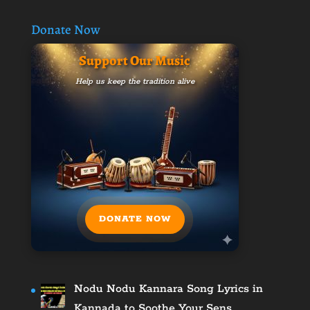
Donate Now
Support Our Music
Help us keep the tradition alive
DONATE NOW
Nodu Nodu Kannara Song Lyrics in
Kannada to Soothe Your Sens…