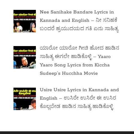
Nee Sanihake Bandare Lyrics in
Kannada and English – ನೀ ಸನಿಹಕೆ
ಬಂದರೆ ಹ್ರಯುದಯದ ಗತಿ ಏನು ಸಾಹಿತ್ಯ
ಯಾರೋ ಯಾರೋ ಗೀಚಿ ಹೋದ ಹಾಡಿನ
ಸಾಹಿತ್ಯ ಈಗಲೇ ಹಾಡಿಕೊಳ್ಳಿ – Yaaro
Yaaro Song Lyrics from Kiccha
Sudeep’s Hucchha Movie
Usire Usire Lyrics in Kannada and
English – ಉಸಿರೇ ಉಸಿರೇ ಈ ಉಸಿರ
ಕೊಲ್ಲಬೇಡ ಹಾಡಿನ ಸಾಹಿತ್ಯ ಹಾಡಿಕೊಳ್ಳಿ