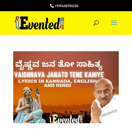
+919611170230