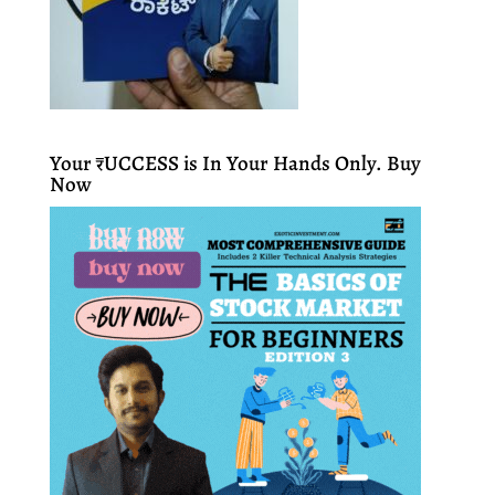
Your ₹UCCESS is In Your Hands Only. Buy
Now