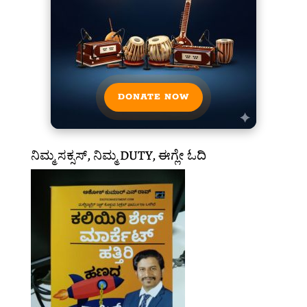
DONATE NOW
ನಿಮ್ಮ ಸಕ್ಸಸ್, ನಿಮ್ಮ DUTY, ಈಗ್ಲೇ ಓದಿ