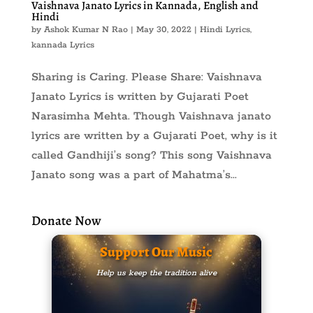
Vaishnava Janato Lyrics in Kannada, English and
Hindi
by
Ashok Kumar N Rao
|
May 30, 2022
|
Hindi Lyrics
,
kannada Lyrics
Sharing is Caring. Please Share: Vaishnava
Janato Lyrics is written by Gujarati Poet
Narasimha Mehta. Though Vaishnava janato
lyrics are written by a Gujarati Poet, why is it
called Gandhiji’s song? This song Vaishnava
Janato song was a part of Mahatma’s...
Donate Now
Support Our Music
Help us keep the tradition alive