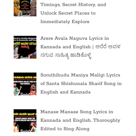
Timings, Secret History, and
Unlock Secret Places to
Immediately Explore
Arere Avala Naguva Lyrics in
Kannada and English | ಅರೆರೆ ಅವಳ
ನಗುವ ಸಾಹಿತ್ಯ ಹಾಡಿಕೊಳ್ಳಿ
Soruthihudu Maniya Maligi Lyrics
of Santa Shishunala Sharif Song in
English and Kannada
Manase Manase Song Lyrics in
Kannada and English, Thoroughly
Edited to Sing Along