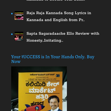
Raja Raja Kannada Song Lyrics in
Kannada and English from Pr…
Sapta Sagaradaache Ello Review with
Honesty…Irritating…
Your ₹UCCESS is In Your Hands Only. Buy
Now