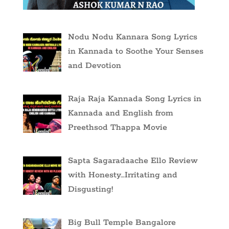
Nodu Nodu Kannara Song Lyrics
in Kannada to Soothe Your Senses
and Devotion
Raja Raja Kannada Song Lyrics in
Kannada and English from
Preethsod Thappa Movie
Sapta Sagaradaache Ello Review
with Honesty…Irritating and
Disgusting!
Big Bull Temple Bangalore