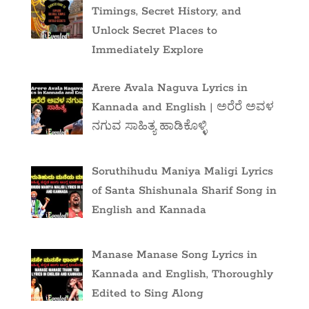
Timings, Secret History, and
Unlock Secret Places to
Immediately Explore
Arere Avala Naguva Lyrics in
Kannada and English | ಅರೆರೆ ಅವಳ
ನಗುವ ಸಾಹಿತ್ಯ ಹಾಡಿಕೊಳ್ಳಿ
Soruthihudu Maniya Maligi Lyrics
of Santa Shishunala Sharif Song in
English and Kannada
Manase Manase Song Lyrics in
Kannada and English, Thoroughly
Edited to Sing Along