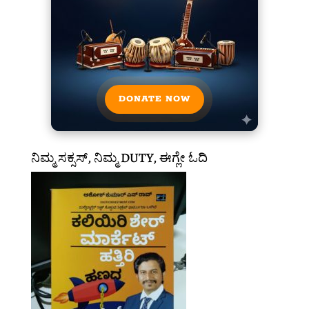
DONATE NOW
ನಿಮ್ಮ ಸಕ್ಸಸ್, ನಿಮ್ಮ DUTY, ಈಗ್ಲೇ ಓದಿ