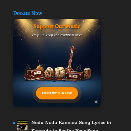
Donate Now
Support Our Music
Help us keep the tradition alive
DONATE NOW
Nodu Nodu Kannara Song Lyrics in
Kannada to Soothe Your Sens…