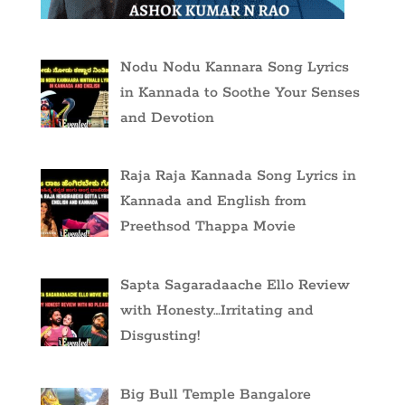
Nodu Nodu Kannara Song Lyrics
in Kannada to Soothe Your Senses
and Devotion
Raja Raja Kannada Song Lyrics in
Kannada and English from
Preethsod Thappa Movie
Sapta Sagaradaache Ello Review
with Honesty…Irritating and
Disgusting!
Big Bull Temple Bangalore