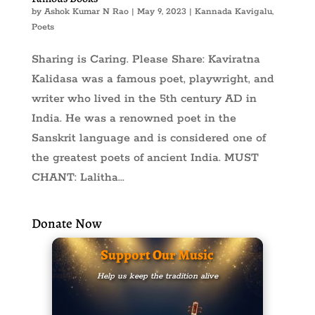
by
Ashok Kumar N Rao
|
May 9, 2023
|
Kannada Kavigalu
,
Poets
Sharing is Caring. Please Share: Kaviratna
Kalidasa was a famous poet, playwright, and
writer who lived in the 5th century AD in
India. He was a renowned poet in the
Sanskrit language and is considered one of
the greatest poets of ancient India. MUST
CHANT: Lalitha...
Donate Now
Support Our Music
Help us keep the tradition alive