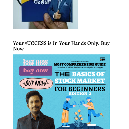
Your ₹UCCESS is In Your Hands Only. Buy
Now