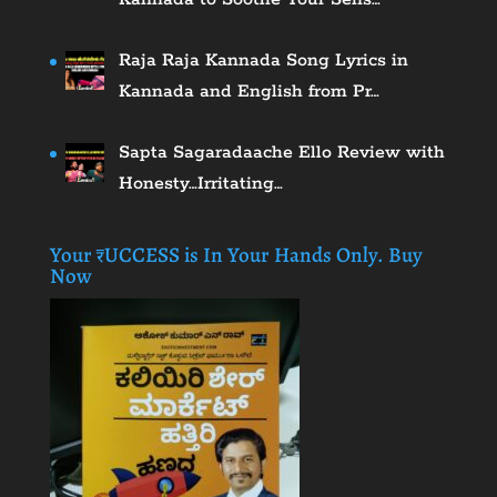
Raja Raja Kannada Song Lyrics in
Kannada and English from Pr…
Sapta Sagaradaache Ello Review with
Honesty…Irritating…
Your ₹UCCESS is In Your Hands Only. Buy
Now