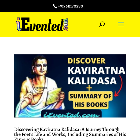
+919611170230
Discovering Kaviratna Kalidasa: A Journey Through
the Poet’s Life and Works, Including Summaries of His
Famous Books