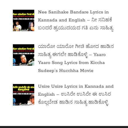
Nee Sanihake Bandare Lyrics in
Kannada and English – ನೀ ಸನಿಹಕೆ
ಬಂದರೆ ಹ್ರಯುದಯದ ಗತಿ ಏನು ಸಾಹಿತ್ಯ
ಯಾರೋ ಯಾರೋ ಗೀಚಿ ಹೋದ ಹಾಡಿನ
ಸಾಹಿತ್ಯ ಈಗಲೇ ಹಾಡಿಕೊಳ್ಳಿ – Yaaro
Yaaro Song Lyrics from Kiccha
Sudeep’s Hucchha Movie
Usire Usire Lyrics in Kannada and
English – ಉಸಿರೇ ಉಸಿರೇ ಈ ಉಸಿರ
ಕೊಲ್ಲಬೇಡ ಹಾಡಿನ ಸಾಹಿತ್ಯ ಹಾಡಿಕೊಳ್ಳಿ